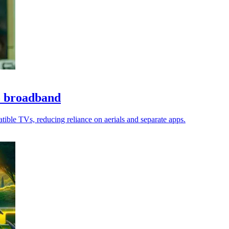
o broadband
tible TVs, reducing reliance on aerials and separate apps.