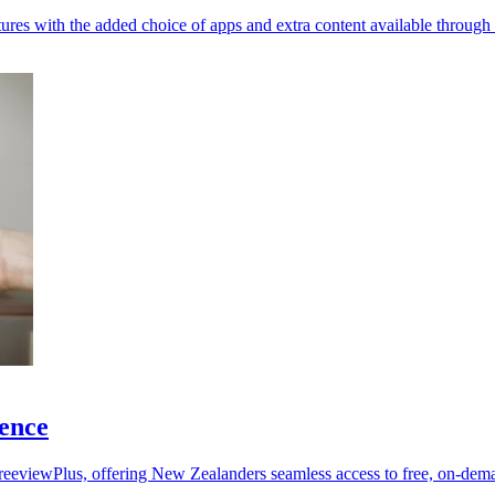
ures with the added choice of apps and extra content available through
ence
eeviewPlus, offering New Zealanders seamless access to free, on-de