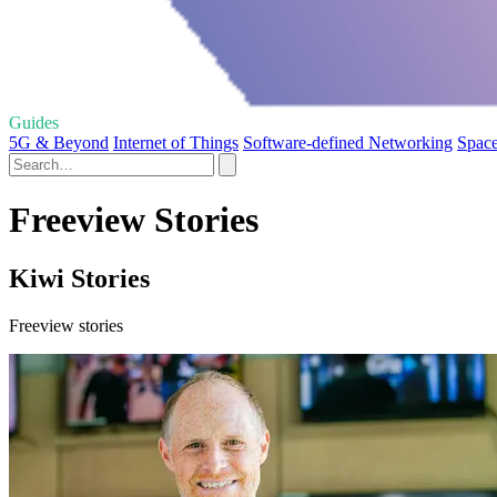
Guides
5G & Beyond
Internet of Things
Software-defined Networking
Space
Freeview Stories
Kiwi Stories
Freeview stories