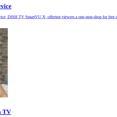
vice
vice, DISH TV SmartVU X, offering viewers a one-stop-shop for free c
h TV