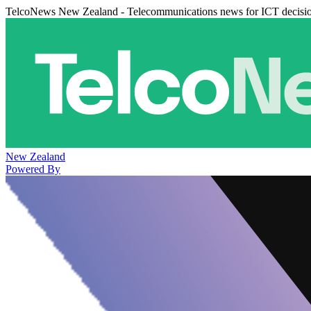
TelcoNews New Zealand - Telecommunications news for ICT decisi
New Zealand
Powered By