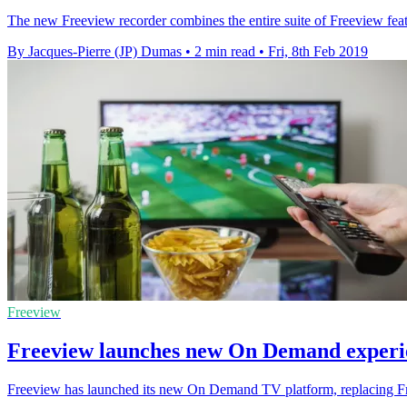
The new Freeview recorder combines the entire suite of Freeview feat
By Jacques-Pierre (JP) Dumas
•
2 min read
•
Fri, 8th Feb 2019
Freeview
Freeview launches new On Demand experi
Freeview has launched its new On Demand TV platform, replacing Fr