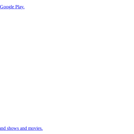
 Google Play.
mand shows and movies.