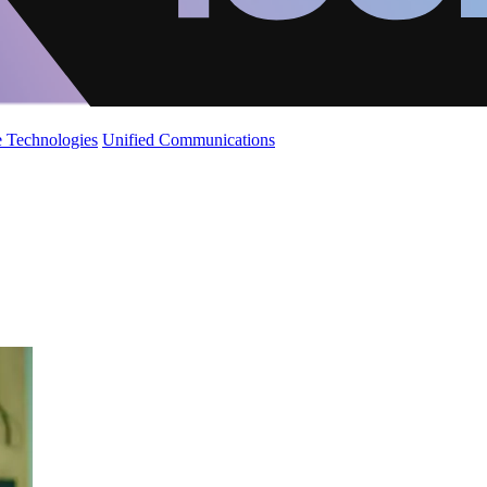
 Technologies
Unified Communications