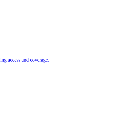
cing access and coverage.