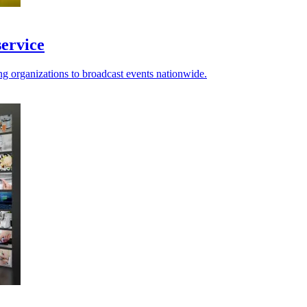
service
 organizations to broadcast events nationwide.