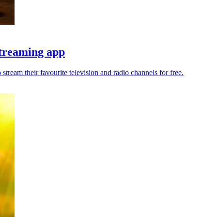
streaming app
ream their favourite television and radio channels for free.