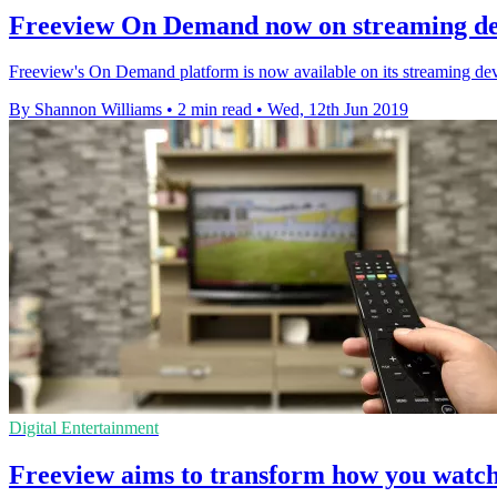
Freeview On Demand now on streaming de
Freeview's On Demand platform is now available on its streaming de
By Shannon Williams
•
2 min read
•
Wed, 12th Jun 2019
Digital Entertainment
Freeview aims to transform how you watc