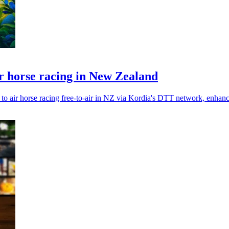
ir horse racing in New Zealand
de to air horse racing free-to-air in NZ via Kordia's DTT network, enhan