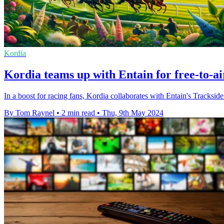
Kordia
Kordia teams up with Entain for free-to-a
In a boost for racing fans, Kordia collaborates with Entain's Tracksi
By Tom Raynel
•
2 min read
•
Thu, 9th May 2024