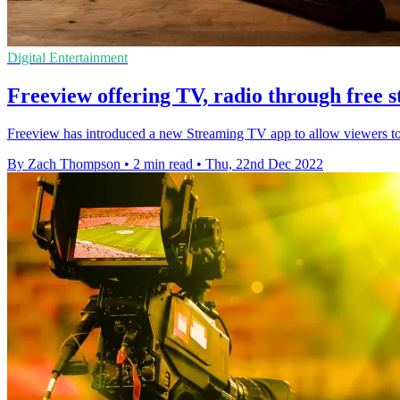
Digital Entertainment
Freeview offering TV, radio through free 
Freeview has introduced a new Streaming TV app to allow viewers to st
By Zach Thompson
•
2 min read
•
Thu, 22nd Dec 2022