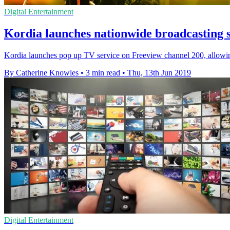
Digital Entertainment
Kordia launches nationwide broadcasting 
Kordia launches pop up TV service on Freeview channel 200, allowing
By Catherine Knowles
•
3 min read
•
Thu, 13th Jun 2019
Digital Entertainment