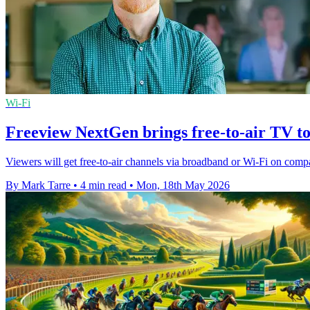
Wi-Fi
Freeview NextGen brings free-to-air TV t
Viewers will get free-to-air channels via broadband or Wi-Fi on compa
By Mark Tarre
•
4 min read
•
Mon, 18th May 2026