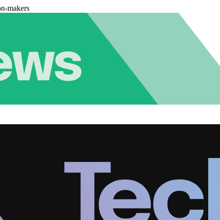
on-makers