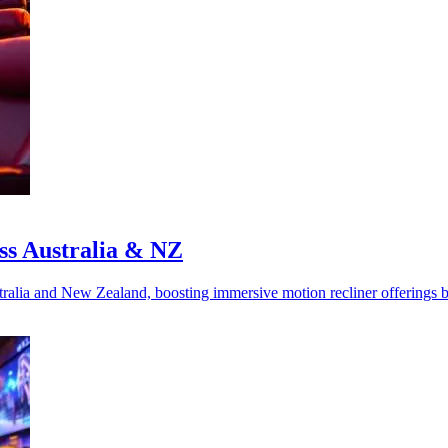
ss Australia & NZ
alia and New Zealand, boosting immersive motion recliner offerings 