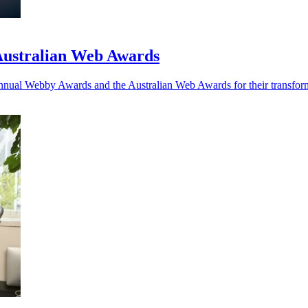
Australian Web Awards
Annual Webby Awards and the Australian Web Awards for their transf