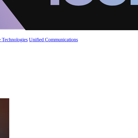
 Technologies
Unified Communications