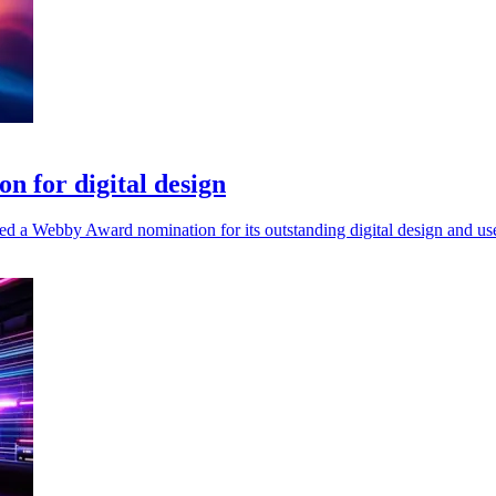
 for digital design
d a Webby Award nomination for its outstanding digital design and use