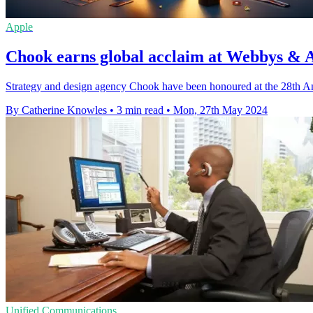
Apple
Chook earns global acclaim at Webbys & 
Strategy and design agency Chook have been honoured at the 28th 
By Catherine Knowles
•
3 min read
•
Mon, 27th May 2024
Unified Communications