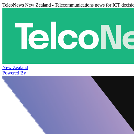
TelcoNews New Zealand - Telecommunications news for ICT decisi
New Zealand
Powered By