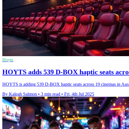
Hoyts
HOYTS adds 539 D-BOX haptic seats acro
HOYTS is adding 539 D-BOX haptic seats across 19 cinemas in Austr
By Kaleah Salmon
•
3 min read
•
Fri, 4th Jul 2025