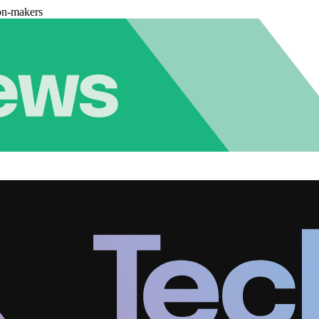
on-makers