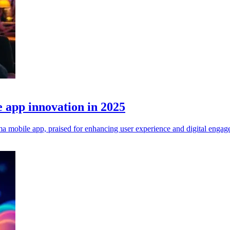
 app innovation in 2025
mobile app, praised for enhancing user experience and digital engag