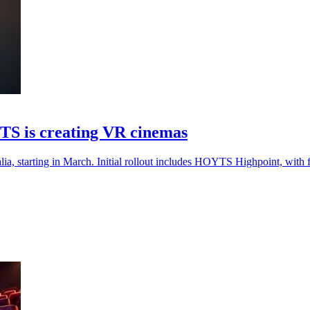
TS is creating VR cinemas
 starting in March. Initial rollout includes HOYTS Highpoint, with f