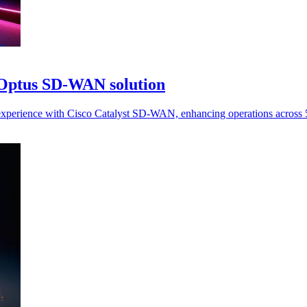
 Optus SD-WAN solution
xperience with Cisco Catalyst SD-WAN, enhancing operations across 5