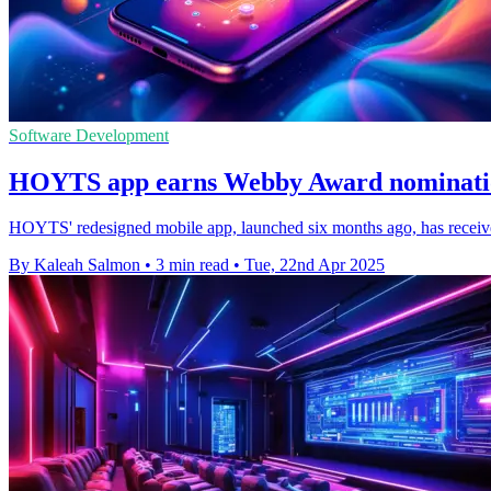
Software Development
HOYTS app earns Webby Award nomination
HOYTS' redesigned mobile app, launched six months ago, has receive
By Kaleah Salmon
•
3 min read
•
Tue, 22nd Apr 2025