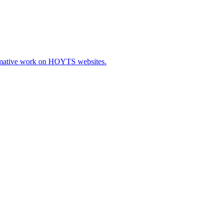
ormative work on HOYTS websites.