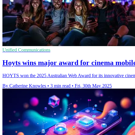
Unified Communications
Hoyts wins major award for cinema mobile
HOYTS won the 2025 Australian Web Award for its innovative cinema 
By Catherine Knowles
•
3 min read
•
Fri, 30th May 2025