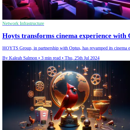
Network Infrastructure
Hoyts transforms cinema experience with
HOYTS Group, in partnership with Optus, has revamped its cinema e
By Kaleah Salmon
•
3 min read
•
Thu, 25th Jul 2024