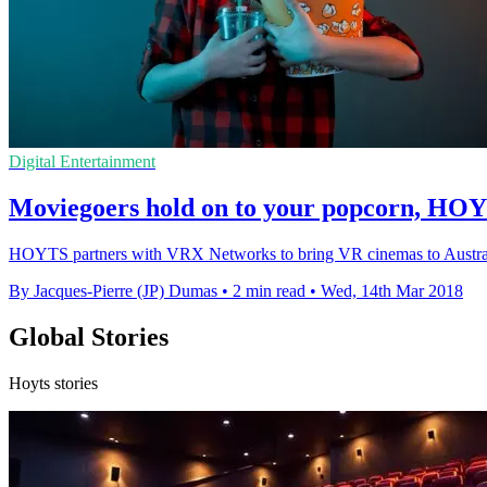
Digital Entertainment
Moviegoers hold on to your popcorn, HOY
HOYTS partners with VRX Networks to bring VR cinemas to Australia,
By Jacques-Pierre (JP) Dumas
•
2 min read
•
Wed, 14th Mar 2018
Global Stories
Hoyts stories