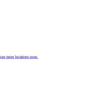
our more locations soon.