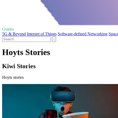
Guides
5G & Beyond
Internet of Things
Software-defined Networking
Space
Hoyts Stories
Kiwi Stories
Hoyts stories