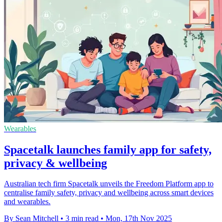
Wearables
Spacetalk launches family app for safety,
privacy & wellbeing
Australian tech firm Spacetalk unveils the Freedom Platform app to
centralise family safety, privacy and wellbeing across smart devices
and wearables.
By Sean Mitchell
•
3 min read
•
Mon, 17th Nov 2025