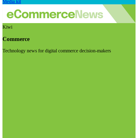
Media kit
Kiwi
Commerce
Technology news for digital commerce decision-makers
Visit