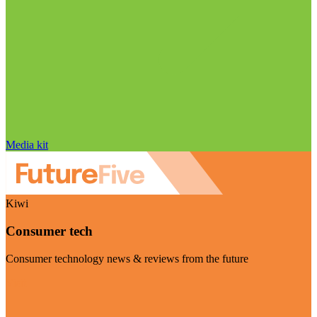
Media kit
Kiwi
Consumer tech
Consumer technology news & reviews from the future
Visit