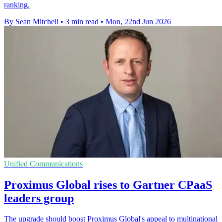
ranking.
By Sean Mitchell
•
3 min read
•
Mon, 22nd Jun 2026
Unified Communications
Proximus Global rises to Gartner CPaaS
leaders group
The upgrade should boost Proximus Global's appeal to multinational