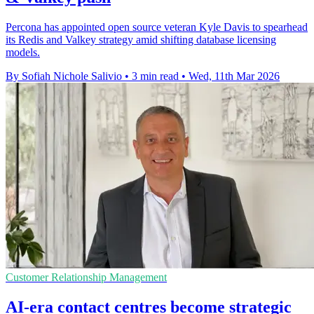
Percona has appointed open source veteran Kyle Davis to spearhead
its Redis and Valkey strategy amid shifting database licensing
models.
By Sofiah Nichole Salivio
•
3 min read
•
Wed, 11th Mar 2026
Customer Relationship Management
AI-era contact centres become strategic