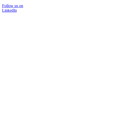
Follow us on
LinkedIn