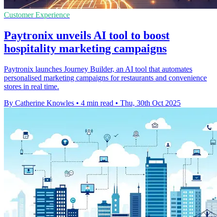
Customer Experience
Paytronix unveils AI tool to boost
hospitality marketing campaigns
Paytronix launches Journey Builder, an AI tool that automates
personalised marketing campaigns for restaurants and convenience
stores in real time.
By Catherine Knowles
•
4 min read
•
Thu, 30th Oct 2025