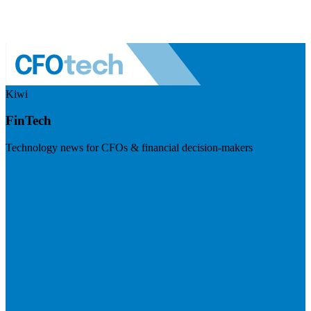
Kiwi
FinTech
Technology news for CFOs & financial decision-makers
Visit