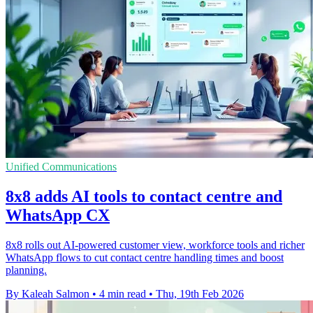
Unified Communications
8x8 adds AI tools to contact centre and
WhatsApp CX
8x8 rolls out AI-powered customer view, workforce tools and richer
WhatsApp flows to cut contact centre handling times and boost
planning.
By Kaleah Salmon
•
4 min read
•
Thu, 19th Feb 2026