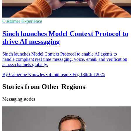
Customer Experience
Sinch launches Model Context Protocol to
drive AI messaging
Sinch launches Model Context Protocol to enable AI agents to
handle compliant real-time messaging, voice, email, and verification
across channels globally.
By Catherine Knowles
•
4 min read
•
Fri, 18th Jul 2025
Stories from Other Regions
Messaging stories