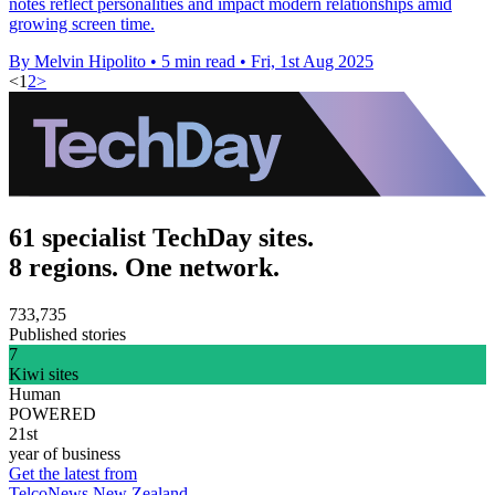
notes reflect personalities and impact modern relationships amid
growing screen time.
By Melvin Hipolito
•
5 min read
•
Fri, 1st Aug 2025
<
1
2
>
61 specialist TechDay sites.
8 regions. One network.
733,735
Published stories
7
Kiwi sites
Human
POWERED
21st
year of business
Get the latest from
TelcoNews New Zealand