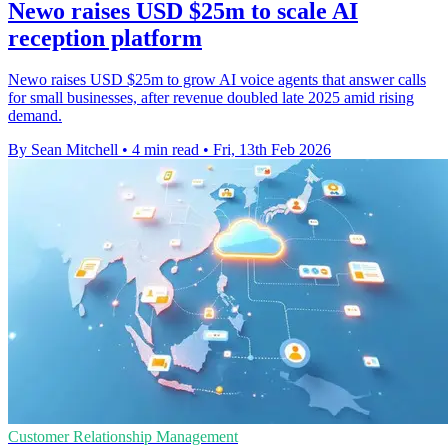
Newo raises USD $25m to scale AI
reception platform
Newo raises USD $25m to grow AI voice agents that answer calls
for small businesses, after revenue doubled late 2025 amid rising
demand.
By Sean Mitchell
•
4 min read
•
Fri, 13th Feb 2026
Customer Relationship Management