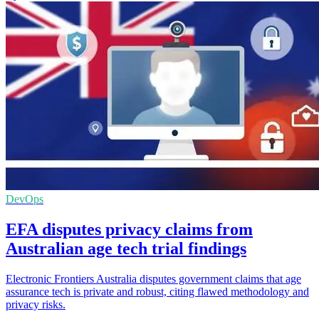
DevOps
EFA disputes privacy claims from
Australian age tech trial findings
Electronic Frontiers Australia disputes government claims that age
assurance tech is private and robust, citing flawed methodology and
privacy risks.