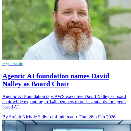
Hyperscale
Agentic AI foundation names David
Nalley as Board Chair
Agentic AI Foundation taps AWS executive David Nalley as board
chair while expanding to 146 members to push standards for agent-
based AI.
By Sofiah Nichole Salivio
•
4 min read
•
Thu, 26th Feb 2026