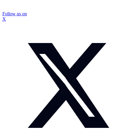
Follow us on
X