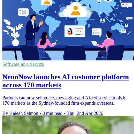
Software-as-a-Service
NeonNow launches AI customer platform
across 170 markets
Partners can now sell voice, messaging and AI-led service tools in
170 markets as the Sydney-founded firm expands overseas.
By Kaleah Salmon
•
3 min read
•
Thu, 2nd Apr 2026