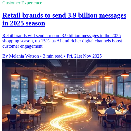
Customer Experience
Retail brands to send 3.9 billion messages
in 2025 season
Retail brands will send a record 3.9 billion messages in the 2025
shopping season, up 15%, as AI and richer digital channels boost
customer engagement.
By Melania Watson
•
3 min read
•
Fri, 21st Nov 2025