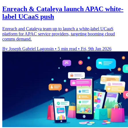
Enreach & Cataleya launch APAC white-
label UCaaS push
Enreach and Cataleya team up to launch a white-label UCaaS
platform for APAC service providers, targeting booming cloud
comms demand.
By Joseph Gabriel Lagonsin
•
5 min read
•
Fri, 9th Jan 2026