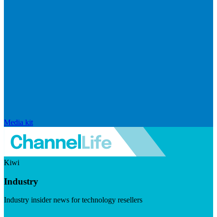
Media kit
Kiwi
Industry
Industry insider news for technology resellers
Visit