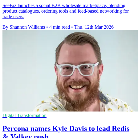
SeeBiz launches a social B2B wholesale marketplace, blending
product catalogues, ordering tools and feed-based networking for
trade users.
By Shannon Williams
•
4 min read
•
Thu, 12th Mar 2026
Digital Transformation
Percona names Kyle Davis to lead Redis
& Valkey push