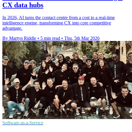
CX data hubs
In 2026, AI turns the contact centre from a cost to a real-time
intelligence engine, transforming CX into core competitive
advantage.
By Martyn Riddle
•
5 min read
•
Thu, 5th Mar 2026
Software-as-a-Service