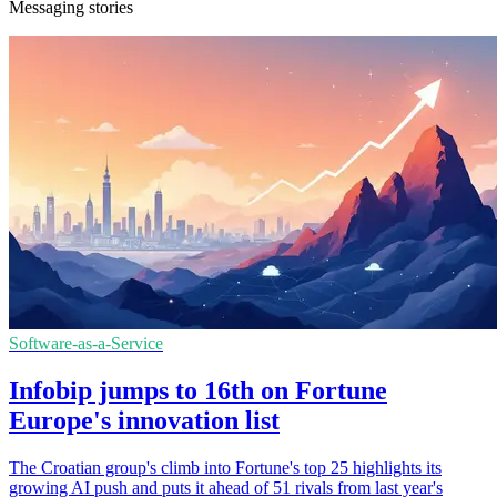
Messaging stories
Software-as-a-Service
Infobip jumps to 16th on Fortune
Europe's innovation list
The Croatian group's climb into Fortune's top 25 highlights its
growing AI push and puts it ahead of 51 rivals from last year's