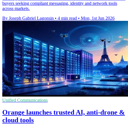
buyers seeking compliant messaging, identity and network tools
across markets.
By Joseph Gabriel Lagonsin
•
4 min read
•
Mon, 1st Jun 2026
Unified Communications
Orange launches trusted AI, anti-drone &
cloud tools