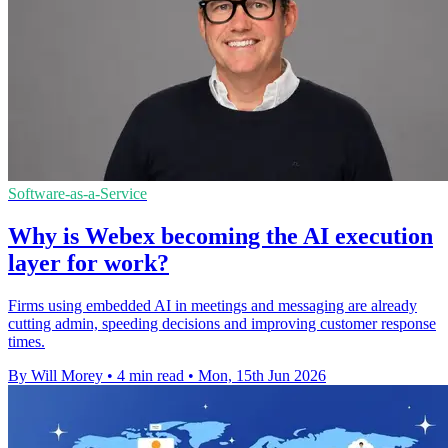
Software-as-a-Service
Why is Webex becoming the AI execution
layer for work?
Firms using embedded AI in meetings and messaging are already
cutting admin, speeding decisions and improving customer response
times.
By Will Morey
•
4 min read
•
Mon, 15th Jun 2026