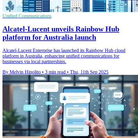
Unified Communications
Alcatel-Lucent unveils Rainbow Hub
platform for Australia launch
Alcatel-Lucent Enterprise has launched its Rainbow Hub cloud
platform in Australia, enhancing unified communications for
businesses via local partnerships.
By Melvin Hipolito
•
3 min read
•
Thu, 11th Sep 2025