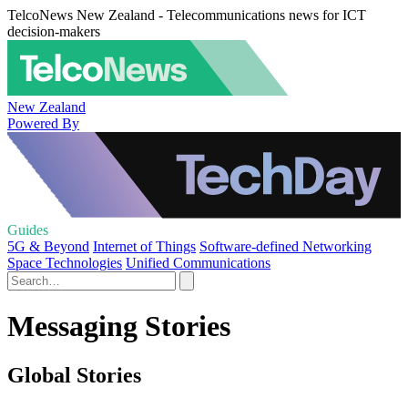
TelcoNews New Zealand - Telecommunications news for ICT
decision-makers
New Zealand
Powered By
Guides
5G & Beyond
Internet of Things
Software-defined Networking
Space Technologies
Unified Communications
Messaging Stories
Global Stories