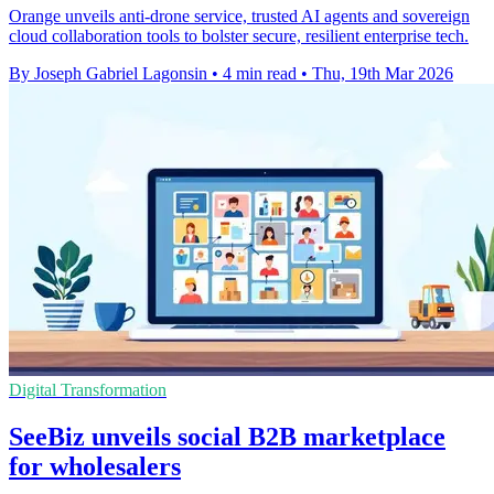
Orange unveils anti-drone service, trusted AI agents and sovereign
cloud collaboration tools to bolster secure, resilient enterprise tech.
By Joseph Gabriel Lagonsin
•
4 min read
•
Thu, 19th Mar 2026
Digital Transformation
SeeBiz unveils social B2B marketplace
for wholesalers