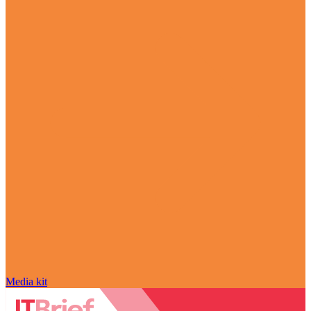
Media kit