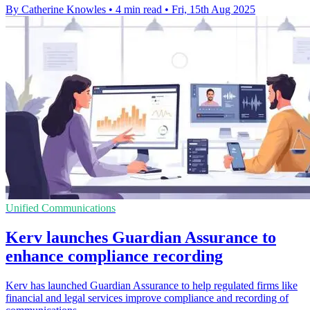
By Catherine Knowles
•
4 min read
•
Fri, 15th Aug 2025
Unified Communications
Kerv launches Guardian Assurance to
enhance compliance recording
Kerv has launched Guardian Assurance to help regulated firms like
financial and legal services improve compliance and recording of