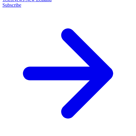
Subscribe