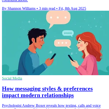
communications.
By Shannon Williams
•
3 min read
•
Fri, 8th Aug 2025
Social Media
How messaging styles & preferences
impact modern relationships
Psychologist Andrew Boxer reveals how texting, calls and voice