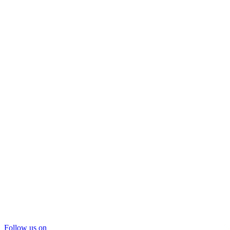
Follow us on