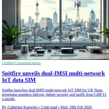
Unified Communications
Spitfire unveils dual-IMSI multi-network
IoT data SIM
Spitfire launches dual-IMSI multi-network IoT SIM for UK firms,
promising seamless failover, tighter security and tariffs from GBP £1
a month.
By Catherine Knowles
•
3 min read
•
Wed, 18th Feb 2026