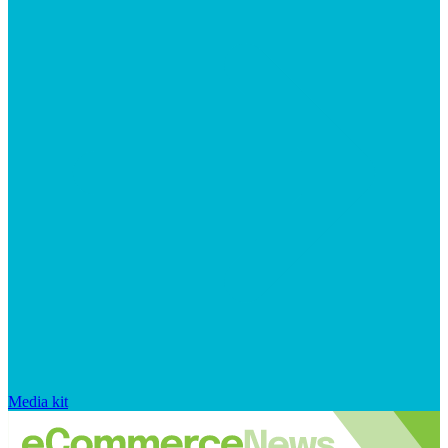
Media kit