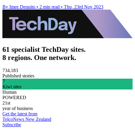
By Imee Dequito
•
2 min read
•
Thu, 23rd Nov 2023
61 specialist TechDay sites.
8 regions. One network.
734,183
Published stories
7
Kiwi sites
Human
POWERED
21st
year of business
Get the latest from
TelcoNews New Zealand
Subscribe