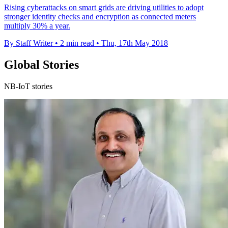
Rising cyberattacks on smart grids are driving utilities to adopt
stronger identity checks and encryption as connected meters
multiply 30% a year.
By Staff Writer
•
2 min read
•
Thu, 17th May 2018
Global Stories
NB-IoT stories