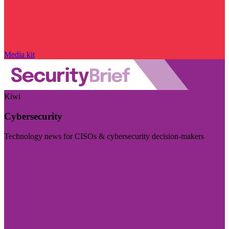
Media kit
Kiwi
Cybersecurity
Technology news for CISOs & cybersecurity decision-makers
Visit