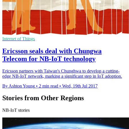
Internet of Things
Ericsson seals deal with Chungwa
Telecom for NB-IoT technology
Ericsson partners with Taiwan's Chunghwa to develop a cutting-
edge NB-IoT network, marking a significant step in IoT adoption.
By Ashton Young
•
2 min read
•
Wed, 19th Jul 2017
Stories from Other Regions
NB-IoT stories