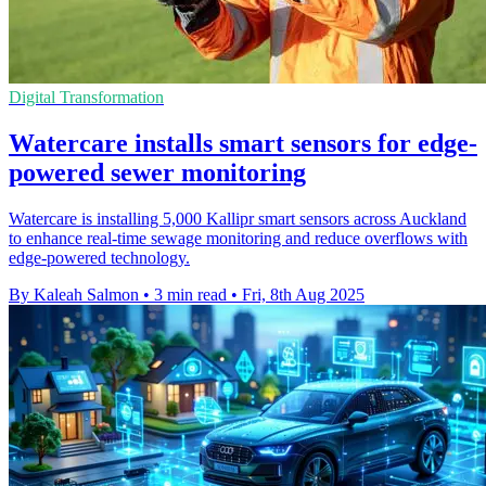
Digital Transformation
Watercare installs smart sensors for edge-
powered sewer monitoring
Watercare is installing 5,000 Kallipr smart sensors across Auckland
to enhance real-time sewage monitoring and reduce overflows with
edge-powered technology.
By Kaleah Salmon
•
3 min read
•
Fri, 8th Aug 2025