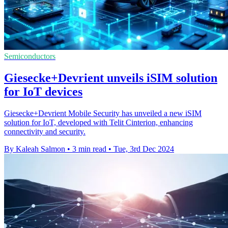
Semiconductors
Giesecke+Devrient unveils iSIM solution
for IoT devices
Giesecke+Devrient Mobile Security has unveiled a new iSIM
solution for IoT, developed with Telit Cinterion, enhancing
connectivity and security.
By Kaleah Salmon
•
3 min read
•
Tue, 3rd Dec 2024