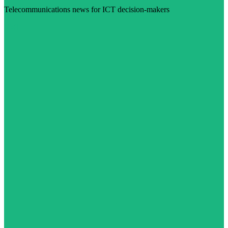
Telecommunications news for ICT decision-makers
Visit