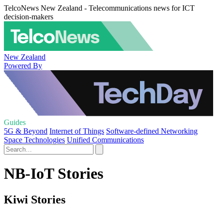
TelcoNews New Zealand - Telecommunications news for ICT
decision-makers
New Zealand
Powered By
Guides
5G & Beyond
Internet of Things
Software-defined Networking
Space Technologies
Unified Communications
NB-IoT Stories
Kiwi Stories