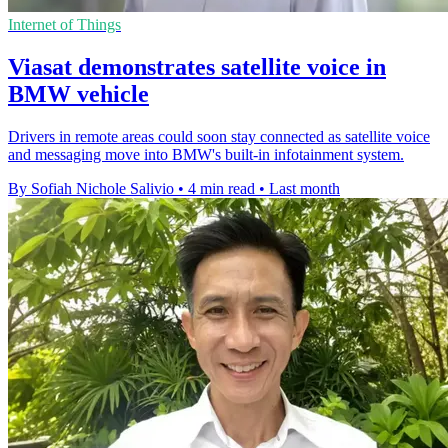
Internet of Things
Viasat demonstrates satellite voice in
BMW vehicle
Drivers in remote areas could soon stay connected as satellite voice
and messaging move into BMW's built-in infotainment system.
By Sofiah Nichole Salivio
•
4 min read
•
Last month