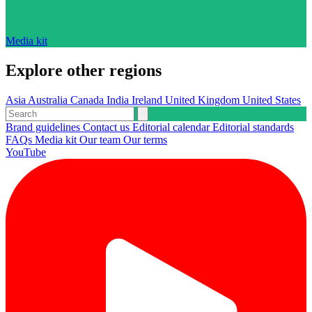
Media kit
Explore other regions
Asia
Australia
Canada
India
Ireland
United Kingdom
United States
Brand guidelines
Contact us
Editorial calendar
Editorial standards
FAQs
Media kit
Our team
Our terms
YouTube