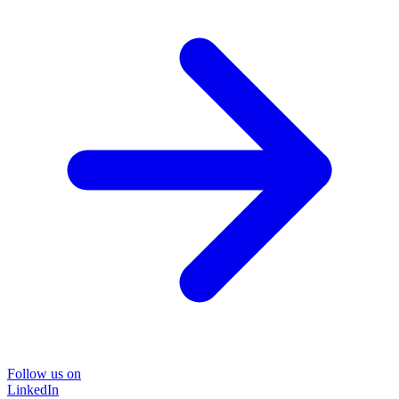
Follow us on
LinkedIn