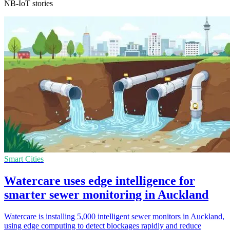
NB-IoT stories
Smart Cities
Watercare uses edge intelligence for
smarter sewer monitoring in Auckland
Watercare is installing 5,000 intelligent sewer monitors in Auckland,
using edge computing to detect blockages rapidly and reduce