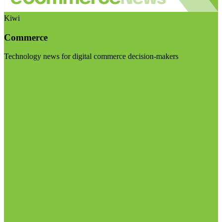
Kiwi
Commerce
Technology news for digital commerce decision-makers
Visit