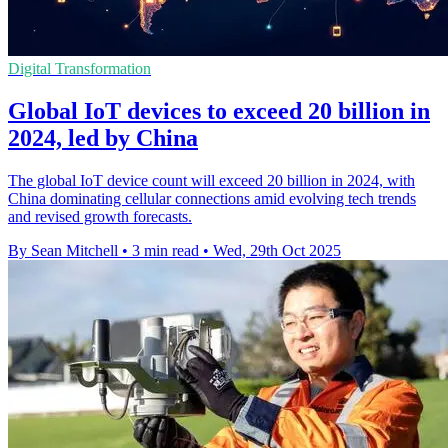
Digital Transformation
Global IoT devices to exceed 20 billion in
2024, led by China
The global IoT device count will exceed 20 billion in 2024, with
China dominating cellular connections amid evolving tech trends
and revised growth forecasts.
By Sean Mitchell
•
3 min read
•
Wed, 29th Oct 2025