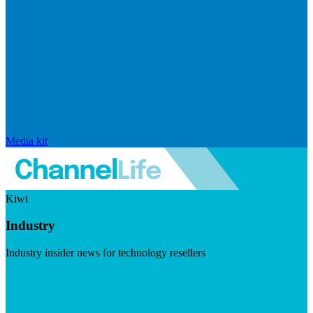
Media kit
Kiwi
Industry
Industry insider news for technology resellers
Visit