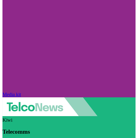
Media kit
Kiwi
Telecomms