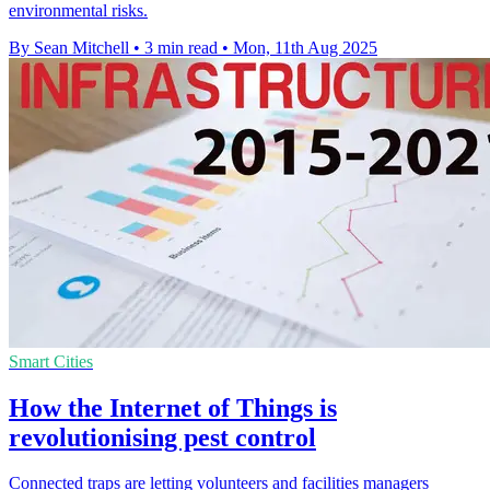
environmental risks.
By Sean Mitchell
•
3 min read
•
Mon, 11th Aug 2025
Smart Cities
How the Internet of Things is
revolutionising pest control
Connected traps are letting volunteers and facilities managers