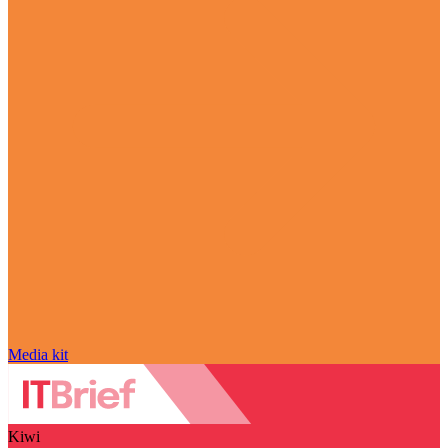
Media kit
Kiwi