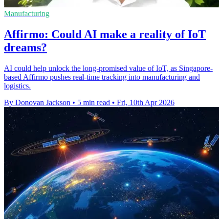
Manufacturing
Affirmo: Could AI make a reality of IoT
dreams?
AI could help unlock the long-promised value of IoT, as Singapore-
based Affirmo pushes real-time tracking into manufacturing and
logistics.
By Donovan Jackson
•
5 min read
•
Fri, 10th Apr 2026