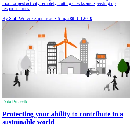
monitor pest activity remotely, cutting checks and speeding up
response times.
By Staff Writer
•
3 min read
•
Sun, 28th Jul 2019
Data Protection
Protecting your ability to contribute to a
sustainable world