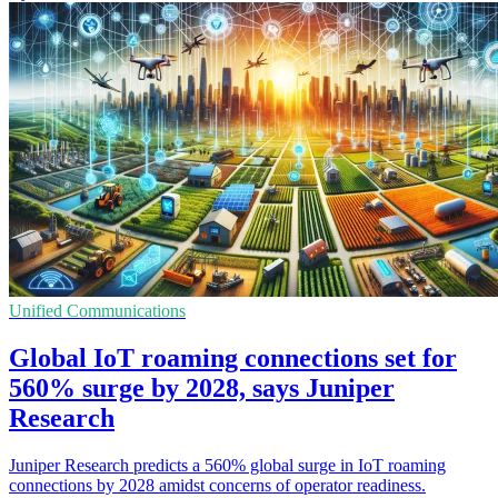
Unified Communications
Global IoT roaming connections set for
560% surge by 2028, says Juniper
Research
Juniper Research predicts a 560% global surge in IoT roaming
connections by 2028 amidst concerns of operator readiness.