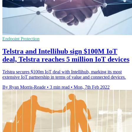
Endpoint Protection
Telstra and Intellihub sign $100M IoT
deal, Telstra reaches 5 million IoT devices
Telstra secures $100m IoT deal with Intellihub, marking its most
extensive IoT partnership in terms of value and connected devices.
By Ryan Morris-Reade
•
3 min read
•
Mon, 7th Feb 2022