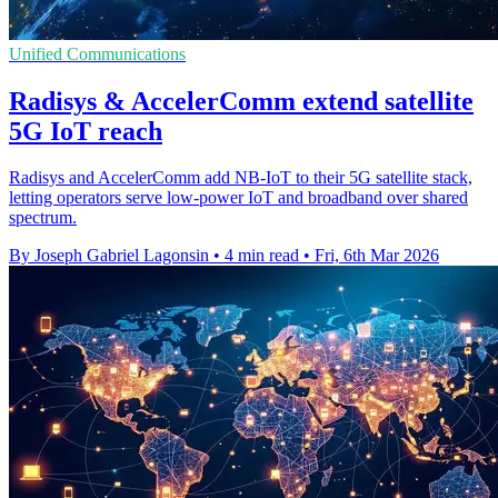
Unified Communications
Radisys & AccelerComm extend satellite
5G IoT reach
Radisys and AccelerComm add NB-IoT to their 5G satellite stack,
letting operators serve low-power IoT and broadband over shared
spectrum.
By Joseph Gabriel Lagonsin
•
4 min read
•
Fri, 6th Mar 2026