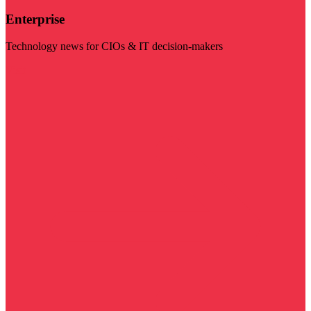
Enterprise
Technology news for CIOs & IT decision-makers
Visit