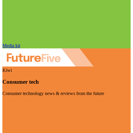
Media kit
Kiwi
Consumer tech
Consumer technology news & reviews from the future
Visit