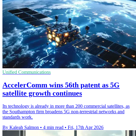
Unified Communications
AccelerComm wins 56th patent as 5G
satellite growth continues
Its technology is already in more than 200 commercial satellites, as
the Southampton firm broadens 5G non-terrestrial networks and
standards work.
By Kaleah Salmon
•
4 min read
•
Fri, 17th Apr 2026