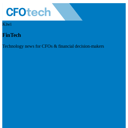
Kiwi
FinTech
Technology news for CFOs & financial decision-makers
Visit