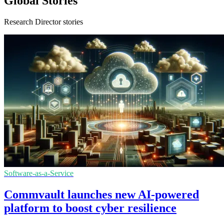
Global Stories
Research Director stories
Software-as-a-Service
Commvault launches new AI-powered
platform to boost cyber resilience