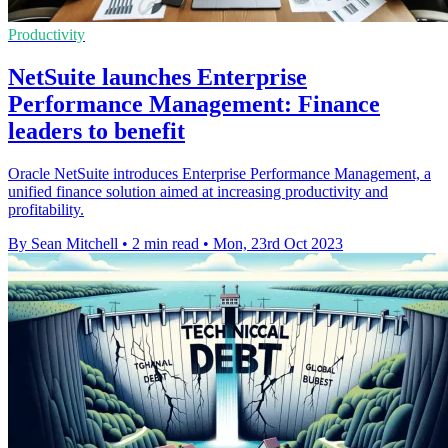
Productivity
NetSuite launches Enterprise
Performance Management: Finance
leaders to benefit
Oracle NetSuite introduces Enterprise Performance Management, a
unified finance solution aimed at increasing productivity and
profitability.
By Sean Mitchell
•
2 min read
•
Mon, 23rd Oct 2023