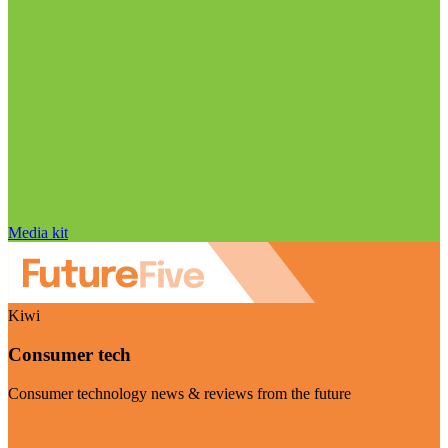
Media kit
Kiwi
Consumer tech
Consumer technology news & reviews from the future
Visit