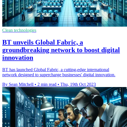
Clean technologies
BT unveils Global Fabric, a
groundbreaking network to boost digital
innovation
BT has launched Global Fabric, a cutting-edge international
network designed to supercharge businesses' digital innovation.
By Sean Mitchell
•
2 min read
•
Thu, 19th Oct 2023