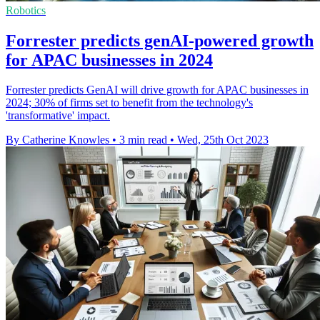
Robotics
Forrester predicts genAI-powered growth
for APAC businesses in 2024
Forrester predicts GenAI will drive growth for APAC businesses in
2024; 30% of firms set to benefit from the technology's
'transformative' impact.
By Catherine Knowles
•
3 min read
•
Wed, 25th Oct 2023