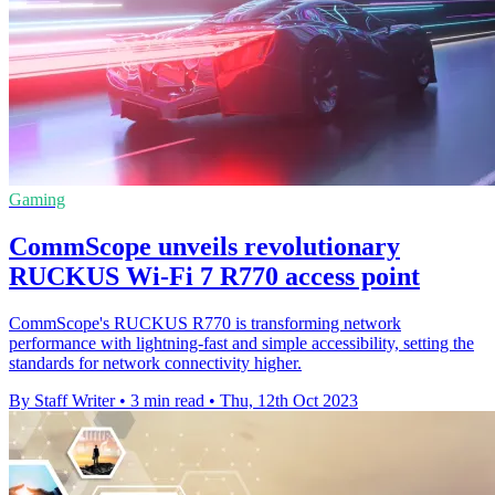
Gaming
CommScope unveils revolutionary
RUCKUS Wi-Fi 7 R770 access point
CommScope's RUCKUS R770 is transforming network
performance with lightning-fast and simple accessibility, setting the
standards for network connectivity higher.
By Staff Writer
•
3 min read
•
Thu, 12th Oct 2023