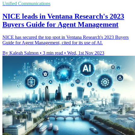
Unified Communications
NICE leads in Ventana Research's 2023
Buyers Guide for Agent Management
NICE has secured the top spot in Ventana Research's 2023 Buyers
Guide for Agent Management, cited for its use of AI.
By Kaleah Salmon
•
3 min read
•
Wed, 1st Nov 2023