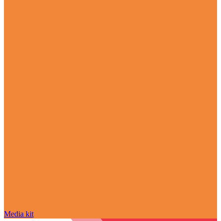
Media kit