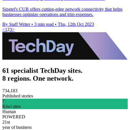
Singtel's CUB offers cutting-edge network connectivity that helps
businesses optimize operations and trim expenses.
By Staff Writer
•
3 min read
•
Thu, 12th Oct 2023
<
1
2
3
>
61 specialist TechDay sites.
8 regions. One network.
734,183
Published stories
7
Kiwi sites
Human
POWERED
21st
year of business