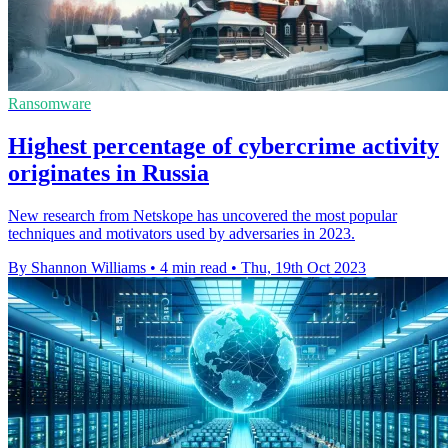
Ransomware
Highest percentage of cybercrime activity
originates in Russia
New research from Netskope has uncovered the most popular
techniques and motivators used by adversaries in 2023.
By Shannon Williams
•
4 min read
•
Thu, 19th Oct 2023