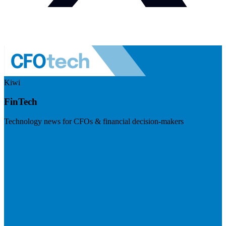
Kiwi
FinTech
Technology news for CFOs & financial decision-makers
Visit