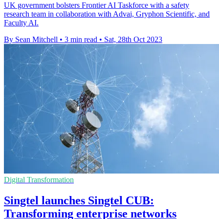
UK government bolsters Frontier AI Taskforce with a safety
research team in collaboration with Advai, Gryphon Scientific, and
Faculty AI.
By Sean Mitchell
•
3 min read
•
Sat, 28th Oct 2023
Digital Transformation
Singtel launches Singtel CUB:
Transforming enterprise networks