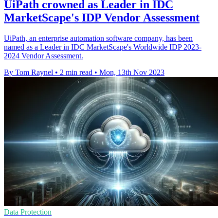
UiPath crowned as Leader in IDC
MarketScape's IDP Vendor Assessment
UiPath, an enterprise automation software company, has been
named as a Leader in IDC MarketScape's Worldwide IDP 2023-
2024 Vendor Assessment.
By Tom Raynel
•
2 min read
•
Mon, 13th Nov 2023
Data Protection