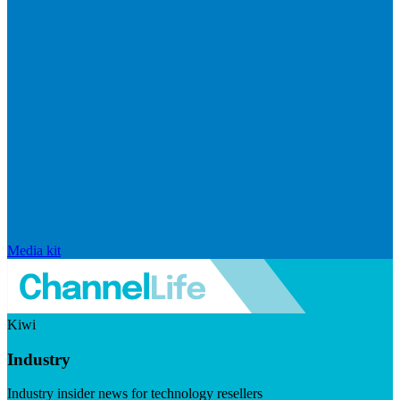
Media kit
Kiwi
Industry
Industry insider news for technology resellers