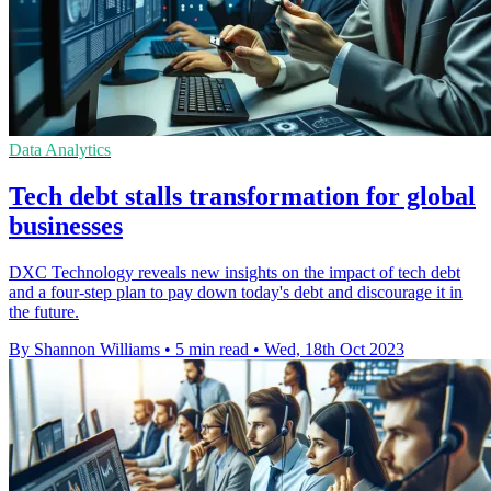
Data Analytics
Tech debt stalls transformation for global
businesses
DXC Technology reveals new insights on the impact of tech debt
and a four-step plan to pay down today's debt and discourage it in
the future.
By Shannon Williams
•
5 min read
•
Wed, 18th Oct 2023