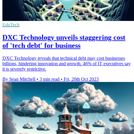
EduTech
DXC Technology unveils staggering cost
of 'tech debt' for business
DXC Technology reveals that technical debt may cost businesses
billions, hindering innovation and growth. 46% of IT executives say
it is severely restrictive.
By Sean Mitchell
•
3 min read
•
Fri, 20th Oct 2023