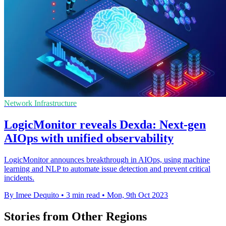
Network Infrastructure
LogicMonitor reveals Dexda: Next-gen
AIOps with unified observability
LogicMonitor announces breakthrough in AIOps, using machine
learning and NLP to automate issue detection and prevent critical
incidents.
By Imee Dequito
•
3 min read
•
Mon, 9th Oct 2023
Stories from Other Regions