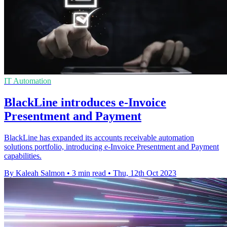
IT Automation
BlackLine introduces e-Invoice
Presentment and Payment
BlackLine has expanded its accounts receivable automation
solutions portfolio, introducing e-Invoice Presentment and Payment
capabilities.
By Kaleah Salmon
•
3 min read
•
Thu, 12th Oct 2023