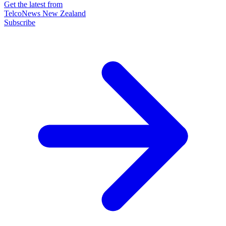
Get the latest from
TelcoNews New Zealand
Subscribe