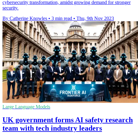
cybersecurity transformation, amidst growing demand for stronger
security.
By Catherine Knowles
•
3 min read
•
Thu, 9th Nov 2023
Large Language Models
UK government forms AI safety research
team with tech industry leaders