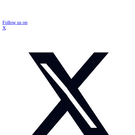
Follow us on
X