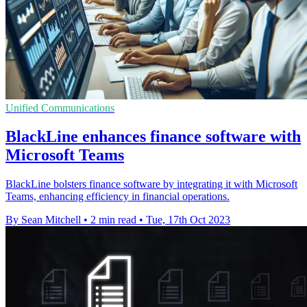
Unified Communications
BlackLine enhances finance software with
Microsoft Teams
BlackLine bolsters finance software by integrating it with Microsoft
Teams, enhancing efficiency in financial operations.
By Sean Mitchell
•
2 min read
•
Tue, 17th Oct 2023