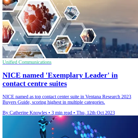
Unified Communications
NICE named 'Exemplary Leader' in
contact centre suites
NICE named as top contact center suite in Ventana Research 2023
Buyers Guide, scoring highest in multiple categories.
By Catherine Knowles
•
3 min read
•
Thu, 12th Oct 2023