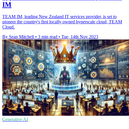
IM
TEAM IM, leading New Zealand IT services provider, is set to
pioneer the country's first locally owned hyperscale cloud, TEAM
Cloud.
By Sean Mitchell
•
3 min read
•
Tue, 14th Nov 2023
Generative AI