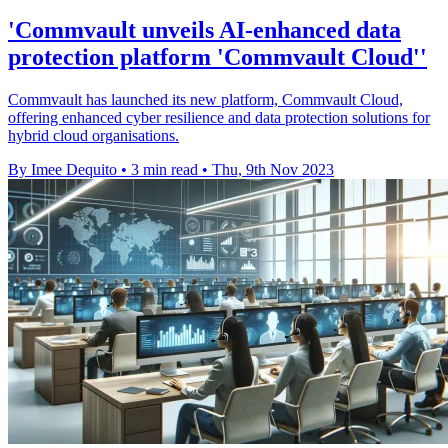
'Commvault unveils AI-enhanced data
protection platform 'Commvault Cloud''
Commvault has launched its new platform, Commvault Cloud,
offering enhanced cyber resilience and data protection solutions for
hybrid cloud organisations.
By Imee Dequito
•
3 min read
•
Thu, 9th Nov 2023