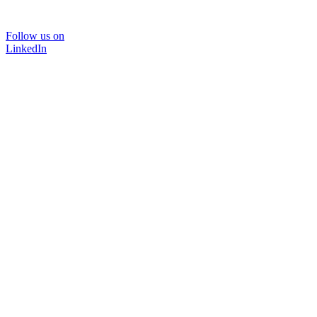
Follow us on
LinkedIn