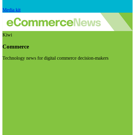
Media kit
Kiwi
Commerce
Technology news for digital commerce decision-makers
Visit