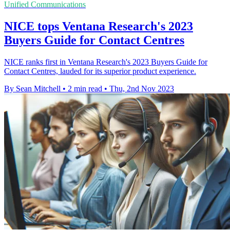
Unified Communications
NICE tops Ventana Research's 2023
Buyers Guide for Contact Centres
NICE ranks first in Ventana Research's 2023 Buyers Guide for
Contact Centres, lauded for its superior product experience.
By Sean Mitchell
•
2 min read
•
Thu, 2nd Nov 2023