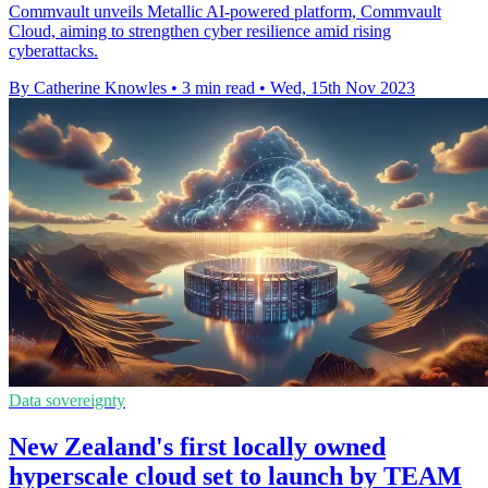
Commvault unveils Metallic AI-powered platform, Commvault
Cloud, aiming to strengthen cyber resilience amid rising
cyberattacks.
By Catherine Knowles
•
3 min read
•
Wed, 15th Nov 2023
Data sovereignty
New Zealand's first locally owned
hyperscale cloud set to launch by TEAM