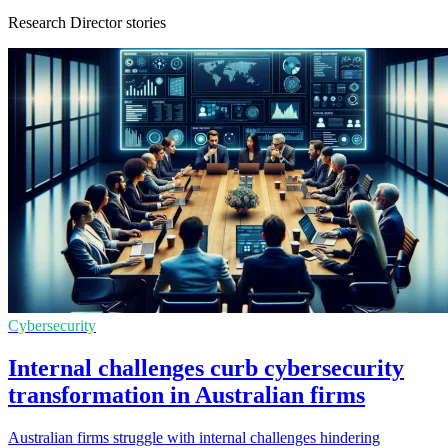
Research Director stories
Cybersecurity
Internal challenges curb cybersecurity
transformation in Australian firms
Australian firms struggle with internal challenges hindering