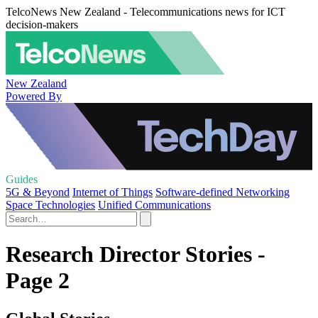
TelcoNews New Zealand - Telecommunications news for ICT
decision-makers
New Zealand
Powered By
Guides
5G & Beyond
Internet of Things
Software-defined Networking
Space Technologies
Unified Communications
Research Director Stories -
Page 2