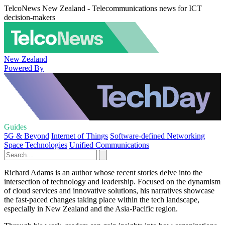
TelcoNews New Zealand - Telecommunications news for ICT
decision-makers
New Zealand
Powered By
Guides
5G & Beyond
Internet of Things
Software-defined Networking
Space Technologies
Unified Communications
Richard Adams is an author whose recent stories delve into the
intersection of technology and leadership. Focused on the dynamism
of cloud services and innovative solutions, his narratives showcase
the fast-paced changes taking place within the tech landscape,
especially in New Zealand and the Asia-Pacific region.