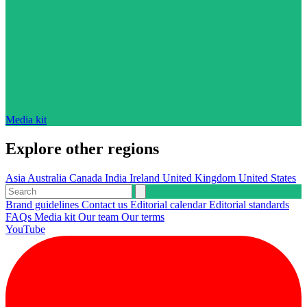
Media kit
Explore other regions
Asia
Australia
Canada
India
Ireland
United Kingdom
United States
Brand guidelines
Contact us
Editorial calendar
Editorial standards
FAQs
Media kit
Our team
Our terms
YouTube