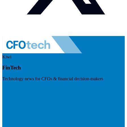
Kiwi
FinTech
Technology news for CFOs & financial decision-makers
Visit