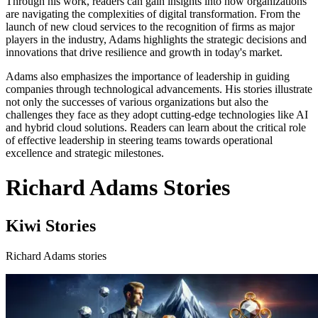
Through his work, readers can gain insights into how organizations
are navigating the complexities of digital transformation. From the
launch of new cloud services to the recognition of firms as major
players in the industry, Adams highlights the strategic decisions and
innovations that drive resilience and growth in today's market.
Adams also emphasizes the importance of leadership in guiding
companies through technological advancements. His stories illustrate
not only the successes of various organizations but also the
challenges they face as they adopt cutting-edge technologies like AI
and hybrid cloud solutions. Readers can learn about the critical role
of effective leadership in steering teams towards operational
excellence and strategic milestones.
Richard Adams Stories
Kiwi Stories
Richard Adams stories