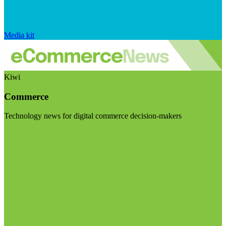
Media kit
Kiwi
Commerce
Technology news for digital commerce decision-makers
Visit