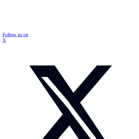
Follow us on
X