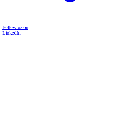
Follow us on
LinkedIn