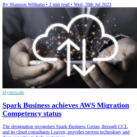
By Shannon Williams
•
2 min read
•
Wed, 26th Jul 2023
Hyperscale
Spark Business achieves AWS Migration
Competency status
The designation recognises Spark Business Group, through CCL
and its cloud consultants Leaven, provides proven technology and