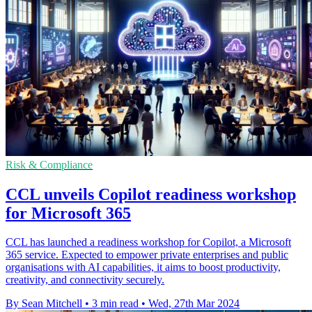
Risk & Compliance
CCL unveils Copilot readiness workshop
for Microsoft 365
CCL has launched a readiness workshop for Copilot, a Microsoft
365 service. Expected to empower private enterprises and public
organisations with AI capabilities, it aims to boost productivity,
creativity, and connectivity securely.
By Sean Mitchell
•
3 min read
•
Wed, 27th Mar 2024