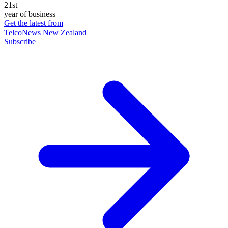
21st
year of business
Get the latest from
TelcoNews New Zealand
Subscribe