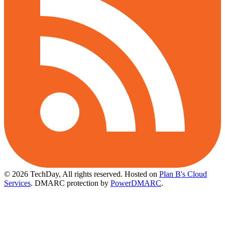
© 2026 TechDay, All rights reserved.
Hosted on
Plan B's Cloud
Services
. DMARC protection by
PowerDMARC
.