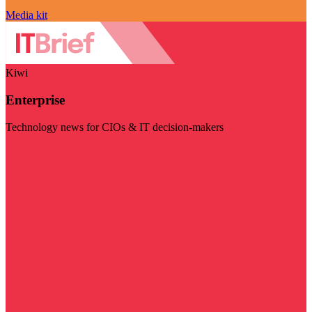
Media kit
Kiwi
Enterprise
Technology news for CIOs & IT decision-makers
Visit