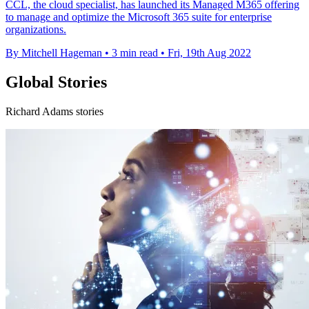
CCL, the cloud specialist, has launched its Managed M365 offering
to manage and optimize the Microsoft 365 suite for enterprise
organizations.
By Mitchell Hageman
•
3 min read
•
Fri, 19th Aug 2022
Global Stories
Richard Adams stories