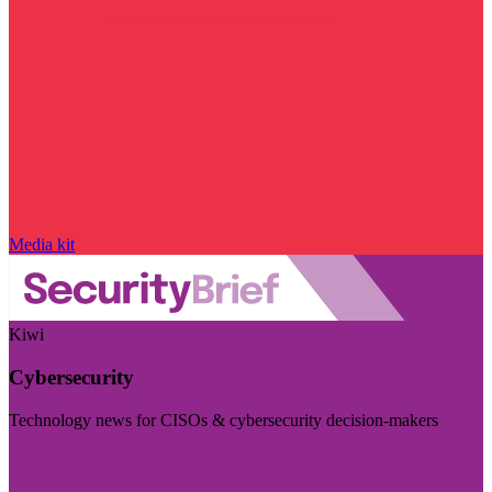
Media kit
Kiwi
Cybersecurity
Technology news for CISOs & cybersecurity decision-makers
Visit