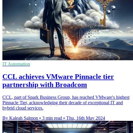
IT Automation
CCL achieves VMware Pinnacle tier
partnership with Broadcom
CCL, part of Spark Business Group, has reached VMware's highest
Pinnacle Tier, acknowledging their decade of exceptional IT and
hybrid cloud services.
By Kaleah Salmon
•
3 min read
•
Thu, 16th May 2024