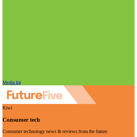
Media kit
Kiwi
Consumer tech
Consumer technology news & reviews from the future