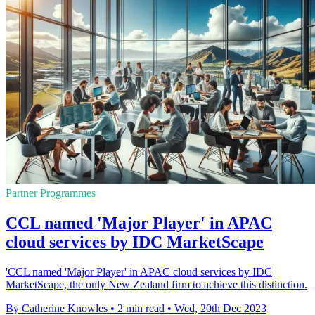
Partner Programmes
CCL named 'Major Player' in APAC
cloud services by IDC MarketScape
'CCL named 'Major Player' in APAC cloud services by IDC
MarketScape, the only New Zealand firm to achieve this distinction.
By Catherine Knowles
•
2 min read
•
Wed, 20th Dec 2023