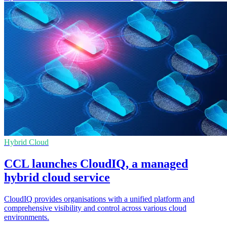
Hybrid Cloud
CCL launches CloudIQ, a managed
hybrid cloud service
CloudIQ provides organisations with a unified platform and
comprehensive visibility and control across various cloud
environments.