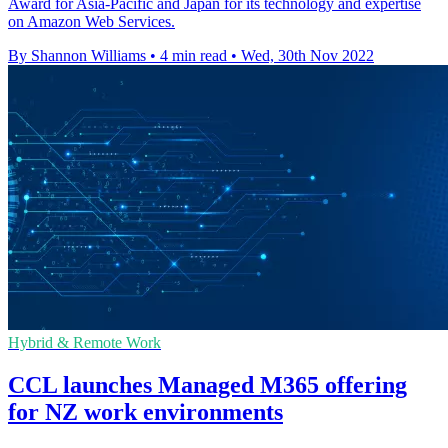
Award for Asia-Pacific and Japan for its technology and expertise
on Amazon Web Services.
By Shannon Williams
•
4 min read
•
Wed, 30th Nov 2022
Hybrid & Remote Work
CCL launches Managed M365 offering
for NZ work environments