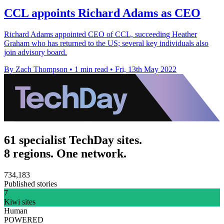
CCL appoints Richard Adams as CEO
Richard Adams appointed CEO of CCL, succeeding Heather
Graham who has returned to the US; several key individuals also
join advisory board.
By Zach Thompson
•
1 min read
•
Fri, 13th May 2022
61 specialist TechDay sites.
8 regions. One network.
734,183
Published stories
7
Kiwi sites
Human
POWERED