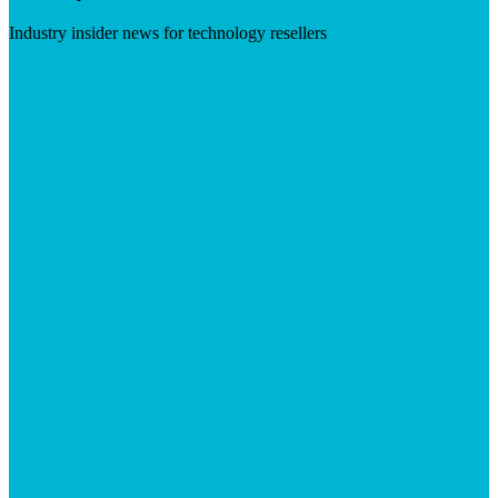
Industry insider news for technology resellers
Visit