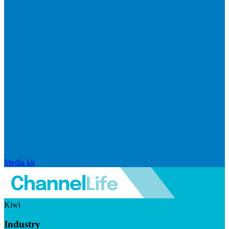
Media kit
Kiwi
Industry