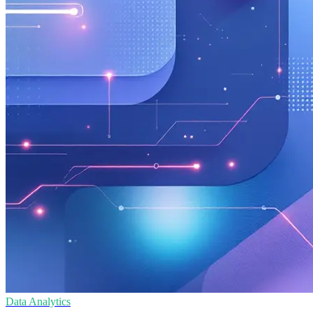
Data Analytics