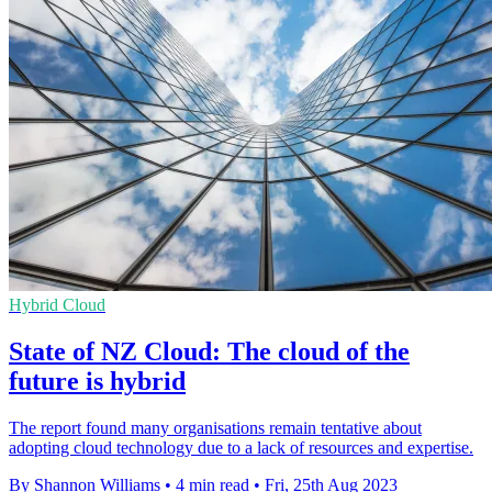
Hybrid Cloud
State of NZ Cloud: The cloud of the
future is hybrid
The report found many organisations remain tentative about
adopting cloud technology due to a lack of resources and expertise.
By Shannon Williams
•
4 min read
•
Fri, 25th Aug 2023