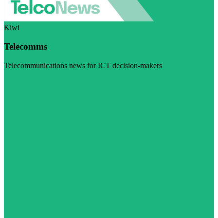
Kiwi
Telecomms
Telecommunications news for ICT decision-makers
Visit