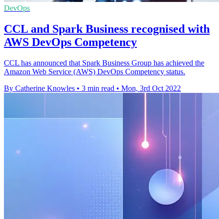
DevOps
CCL and Spark Business recognised with
AWS DevOps Competency
CCL has announced that Spark Business Group has achieved the
Amazon Web Service (AWS) DevOps Competency status.
By Catherine Knowles
•
3 min read
•
Mon, 3rd Oct 2022