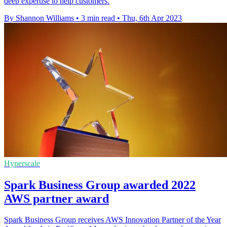
deep expertise to help customers.
By Shannon Williams
•
3 min read
•
Thu, 6th Apr 2023
Hyperscale
Spark Business Group awarded 2022
AWS partner award
Spark Business Group receives AWS Innovation Partner of the Year