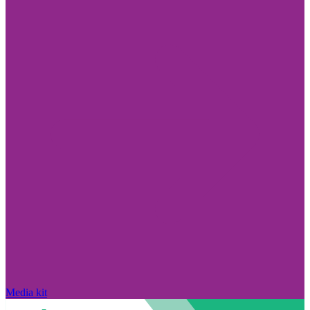
Media kit