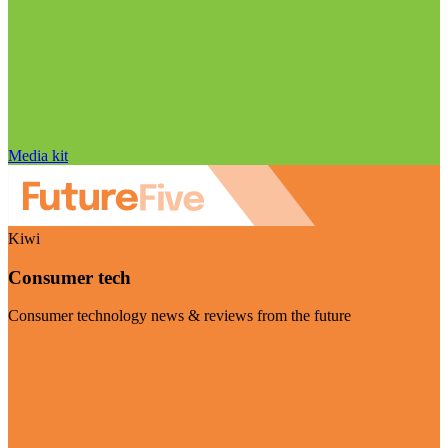
Media kit
Kiwi
Consumer tech
Consumer technology news & reviews from the future
Visit