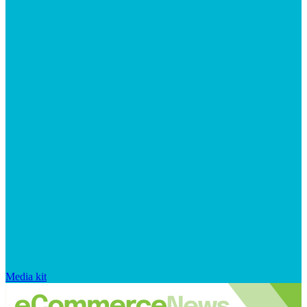
Media kit