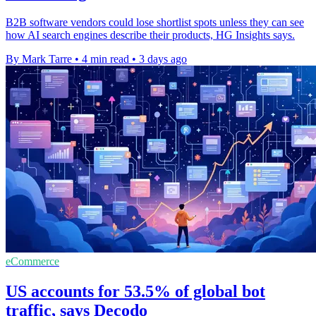
B2B software vendors could lose shortlist spots unless they can see
how AI search engines describe their products, HG Insights says.
By Mark Tarre
•
4 min read
•
3 days ago
eCommerce
US accounts for 53.5% of global bot
traffic, says Decodo