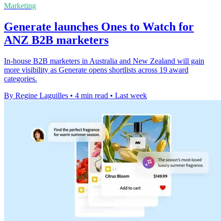
Marketing
Generate launches Ones to Watch for
ANZ B2B marketers
In-house B2B marketers in Australia and New Zealand will gain
more visibility as Generate opens shortlists across 19 award
categories.
By Regine Laguilles
•
4 min read
•
Last week