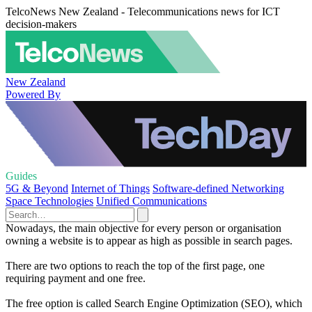
TelcoNews New Zealand - Telecommunications news for ICT
decision-makers
New Zealand
Powered By
Guides
5G & Beyond
Internet of Things
Software-defined Networking
Space Technologies
Unified Communications
Nowadays, the main objective for every person or organisation
owning a website is to appear as high as possible in search pages.
There are two options to reach the top of the first page, one
requiring payment and one free.
The free option is called Search Engine Optimization (SEO), which