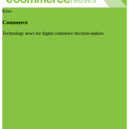
Kiwi
Commerce
Technology news for digital commerce decision-makers
Visit