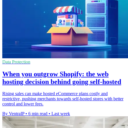
Data Protection
When you outgrow Shopify: the web
hosting decision behind going self-hosted
Rising sales can make hosted eCommerce plans costly and
restrictive, pushing merchants towards self-hosted stores with better
control and lower fees.
By VentraIP
•
6 min read
•
Last week