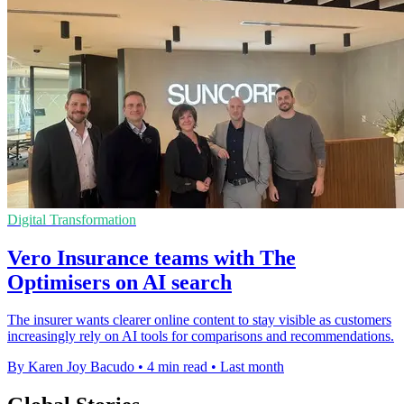
Digital Transformation
Vero Insurance teams with The
Optimisers on AI search
The insurer wants clearer online content to stay visible as customers
increasingly rely on AI tools for comparisons and recommendations.
By Karen Joy Bacudo
•
4 min read
•
Last month