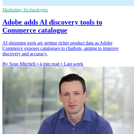
Marketing Technologies
Adobe adds AI discovery tools to
Commerce catalogue
AI shopping tools are getting richer product data as Adobe
Commerce exposes catalogues to chatbots, aiming to improve
discovery and accuracy.
By Sean Mitchell
•
4 min read
•
Last week