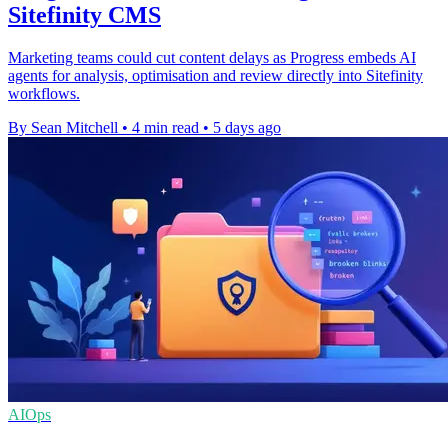
Sitefinity CMS
Marketing teams could cut content delays as Progress embeds AI
agents for analysis, optimisation and review directly into Sitefinity
workflows.
By Sean Mitchell
•
4 min read
•
5 days ago
AIOps