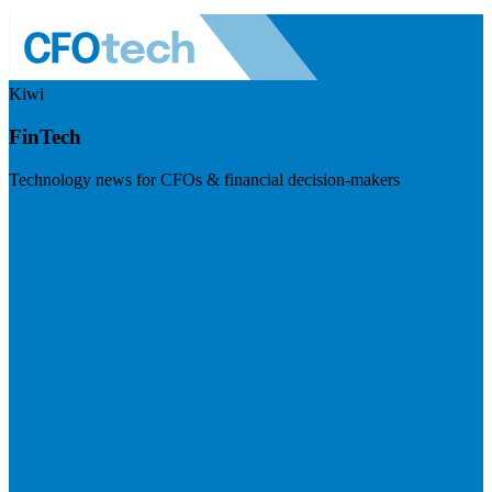
Kiwi
FinTech
Technology news for CFOs & financial decision-makers
Visit