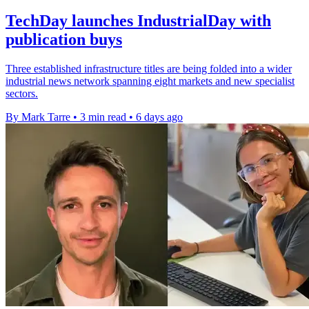
TechDay launches IndustrialDay with
publication buys
Three established infrastructure titles are being folded into a wider
industrial news network spanning eight markets and new specialist
sectors.
By Mark Tarre
•
3 min read
•
6 days ago