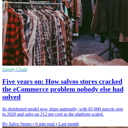
Supply Chain
Five years on: How salvos stores cracked
the eCommerce problem nobody else had
solved
Its distributed model now ships nationally, with 65,000 parcels sent
in 2020 and sales up 212 per cent as the platform scaled.
By Salvo Stores
•
6 min read
•
Last month