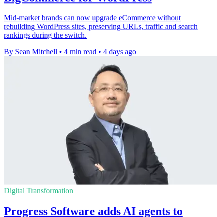
Mid-market brands can now upgrade eCommerce without
rebuilding WordPress sites, preserving URLs, traffic and search
rankings during the switch.
By Sean Mitchell
•
4 min read
•
4 days ago
Digital Transformation
Progress Software adds AI agents to