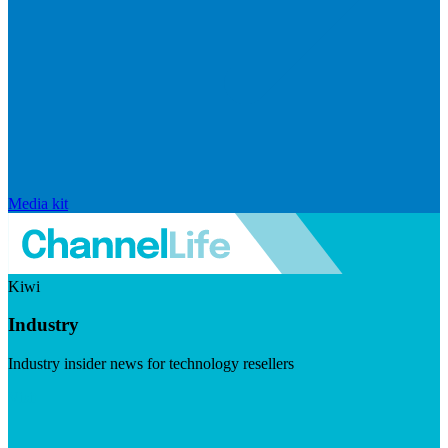
Media kit
Kiwi
Industry
Industry insider news for technology resellers
Visit