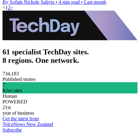
By Sofiah Nichole Salivio
•
4 min read
•
Last month
<
1
2
>
61 specialist TechDay sites.
8 regions. One network.
734,183
Published stories
7
Kiwi sites
Human
POWERED
21st
year of business
Get the latest from
TelcoNews New Zealand
Subscribe