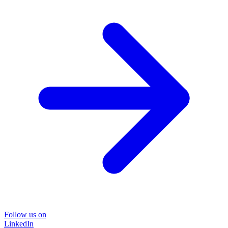
Follow us on
LinkedIn