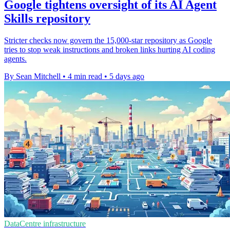
Google tightens oversight of its AI Agent
Skills repository
Stricter checks now govern the 15,000-star repository as Google
tries to stop weak instructions and broken links hurting AI coding
agents.
By Sean Mitchell
•
4 min read
•
5 days ago
DataCentre infrastructure