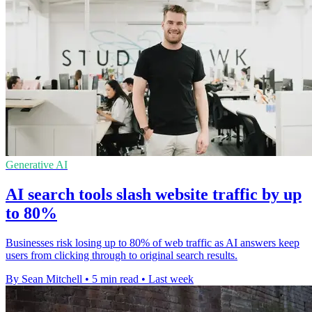
Generative AI
AI search tools slash website traffic by up
to 80%
Businesses risk losing up to 80% of web traffic as AI answers keep
users from clicking through to original search results.
By Sean Mitchell
•
5 min read
•
Last week