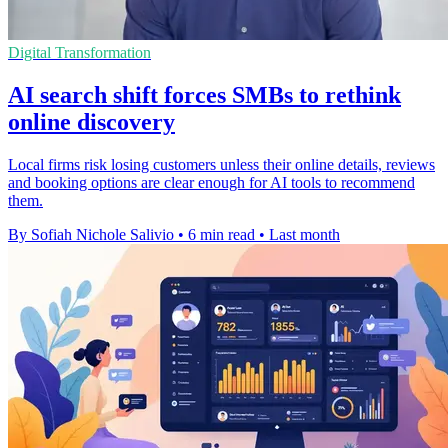
Digital Transformation
AI search shift forces SMBs to rethink
online discovery
Local firms risk losing customers unless their online details, reviews
and booking options are clear enough for AI tools to recommend
them.
By Sofiah Nichole Salivio
•
6 min read
•
Last month