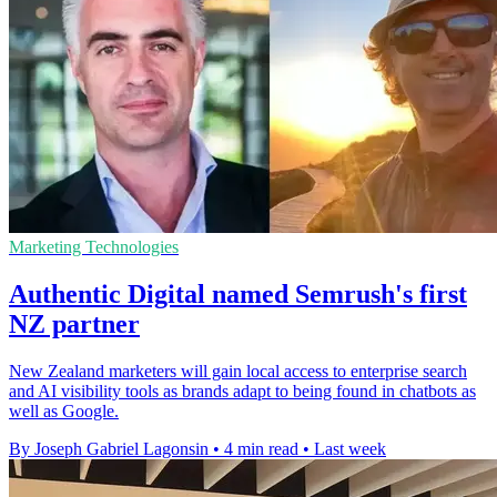
Marketing Technologies
Authentic Digital named Semrush's first
NZ partner
New Zealand marketers will gain local access to enterprise search
and AI visibility tools as brands adapt to being found in chatbots as
well as Google.
By Joseph Gabriel Lagonsin
•
4 min read
•
Last week