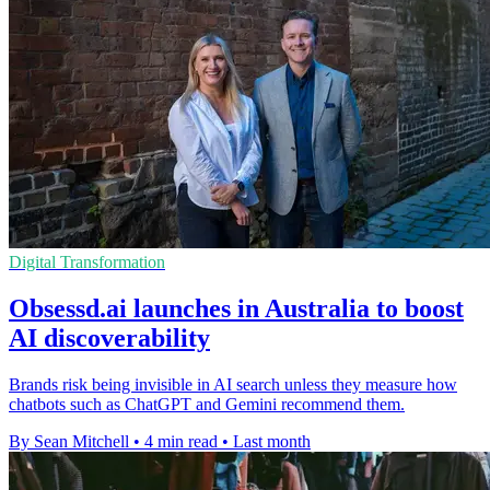
Digital Transformation
Obsessd.ai launches in Australia to boost
AI discoverability
Brands risk being invisible in AI search unless they measure how
chatbots such as ChatGPT and Gemini recommend them.
By Sean Mitchell
•
4 min read
•
Last month