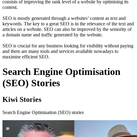
consists of improving the rank level of a website by optimising its
content.
SEO is mostly generated through a websites’ content as text and
keywords. The key to a great SEO is in the relevance of the text and
articles on a website. SEO can also be improved by the seniority of
a domain name and traffic generated by the website.
SEO is crucial for any business looking for visibility without paying
and there are many tools and services available nowadays to
maximise efficient SEO.
Search Engine Optimisation
(SEO) Stories
Kiwi Stories
Search Engine Optimisation (SEO) stories