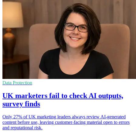
Data Protection
UK marketers fail to check AI outputs,
survey finds
Only 27% of UK marketing leaders always review AI-generated
content before use, leaving customer-facing material open to errors
and reputational risk.