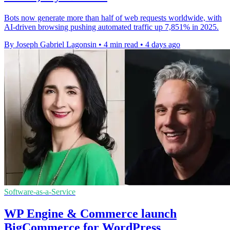
Bots now generate more than half of web requests worldwide, with
AI-driven browsing pushing automated traffic up 7,851% in 2025.
By Joseph Gabriel Lagonsin
•
4 min read
•
4 days ago
Software-as-a-Service
WP Engine & Commerce launch
BigCommerce for WordPress