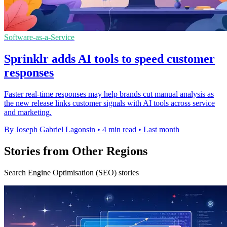
Software-as-a-Service
Sprinklr adds AI tools to speed customer
responses
Faster real-time responses may help brands cut manual analysis as
the new release links customer signals with AI tools across service
and marketing.
By Joseph Gabriel Lagonsin
•
4 min read
•
Last month
Stories from Other Regions
Search Engine Optimisation (SEO) stories