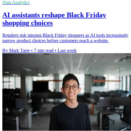
Data Analytics
AI assistants reshape Black Friday
shopping choices
Retailers risk missing Black Friday shoppers as AI tools increasingly
narrow product choices before customers reach a website.
By Mark Tarre
•
7 min read
•
Last week