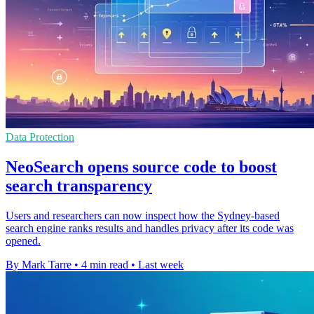
Data Protection
NeoSearch opens source code to boost
search transparency
Users and researchers can now inspect how the Sydney-based
search engine ranks results and handles privacy after its code was
opened.
By Mark Tarre
•
4 min read
•
Last week