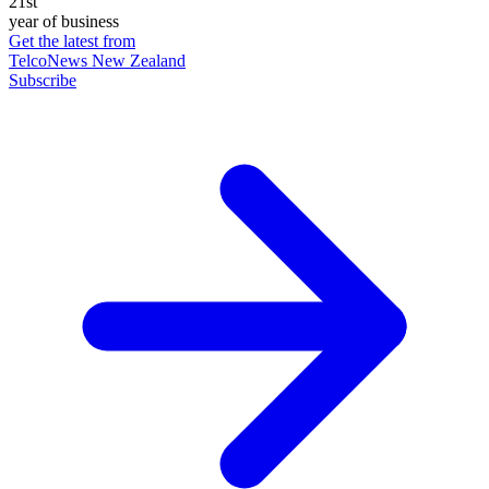
21st
year of business
Get the latest from
TelcoNews New Zealand
Subscribe