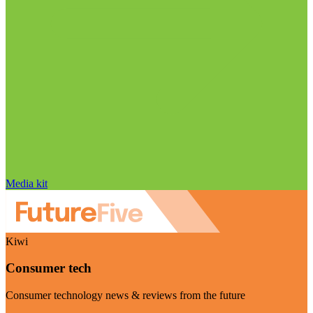
Media kit
Kiwi
Consumer tech
Consumer technology news & reviews from the future