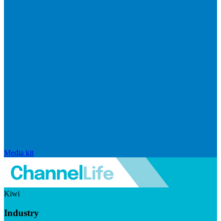
Media kit
Kiwi
Industry