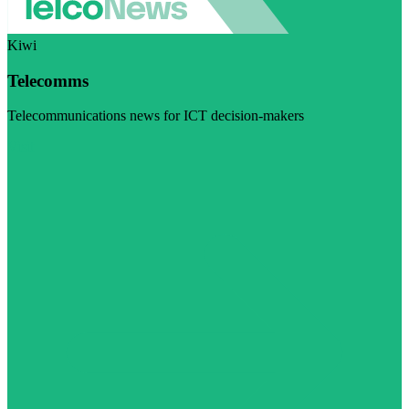
Kiwi
Telecomms
Telecommunications news for ICT decision-makers
Visit