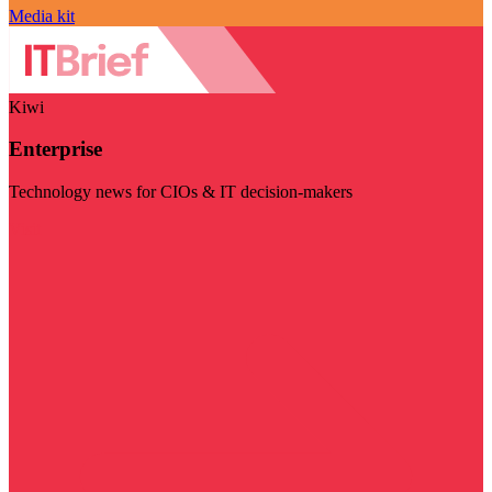
Media kit
Kiwi
Enterprise
Technology news for CIOs & IT decision-makers
Visit