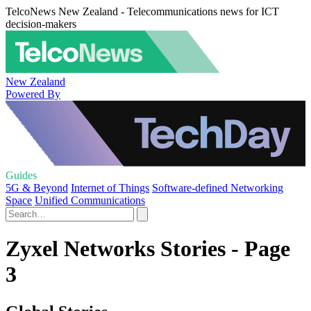
TelcoNews New Zealand - Telecommunications news for ICT
decision-makers
New Zealand
Powered By
Guides
5G & Beyond
Internet of Things
Software-defined Networking
Space
Unified Communications
Zyxel Networks Stories - Page
3