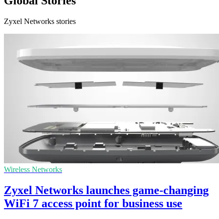
Global Stories
Zyxel Networks stories
Wireless Networks
Zyxel Networks launches game-changing
WiFi 7 access point for business use