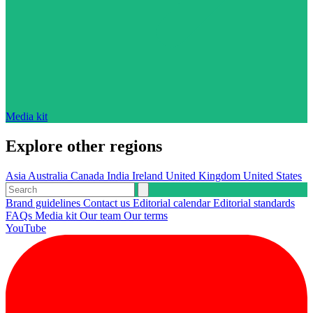
Media kit
Explore other regions
Asia
Australia
Canada
India
Ireland
United Kingdom
United States
Brand guidelines
Contact us
Editorial calendar
Editorial standards
FAQs
Media kit
Our team
Our terms
YouTube