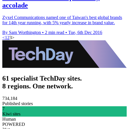
accolade
Zyxel Communications named one of Taiwan's best global brands
for 14th year running, with 5% yearly increase in brand value.
By Sam Worthington
•
2 min read
•
Tue, 6th Dec 2016
<
1
2
3
>
61 specialist TechDay sites.
8 regions. One network.
734,184
Published stories
7
Kiwi sites
Human
POWERED