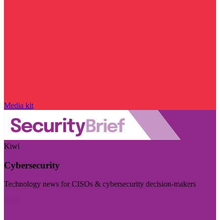
Media kit
Kiwi
Cybersecurity
Technology news for CISOs & cybersecurity decision-makers
Visit