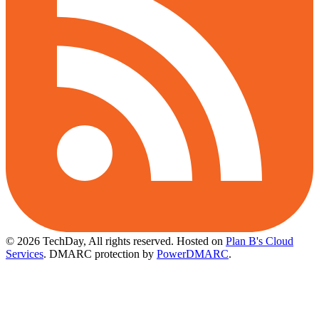
© 2026 TechDay, All rights reserved.
Hosted on
Plan B's Cloud
Services
. DMARC protection by
PowerDMARC
.