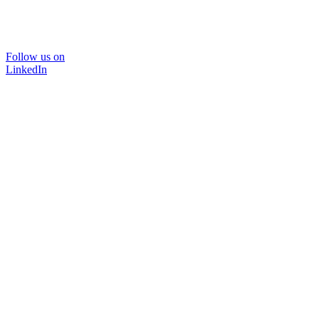
Follow us on
LinkedIn