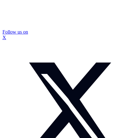
Follow us on
X