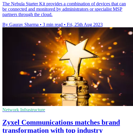
The Nebula Starter Kit provides a combination of devices that can
be connected and monitored by administrators or specialist MSP
partners through the cloud.
By Gaurav Sharma
•
3 min read
•
Fri, 25th Aug 2023
Network Infrastructure
Zyxel Communications matches brand
transformation with top industry