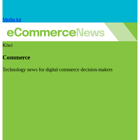
Media kit
Kiwi
Commerce
Technology news for digital commerce decision-makers
Visit