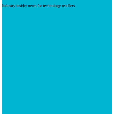
Industry insider news for technology resellers
Visit