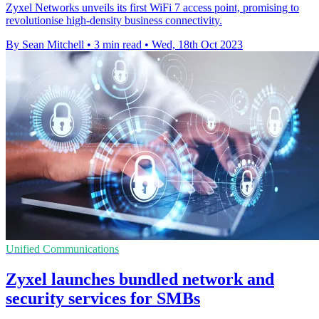
Zyxel Networks unveils its first WiFi 7 access point, promising to
revolutionise high-density business connectivity.
By Sean Mitchell
•
3 min read
•
Wed, 18th Oct 2023
Unified Communications
Zyxel launches bundled network and
security services for SMBs