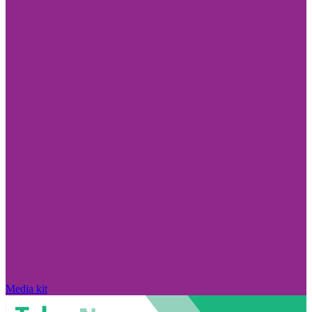
Media kit