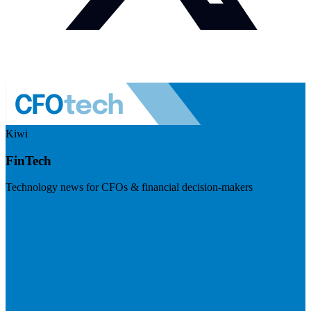
Kiwi
FinTech
Technology news for CFOs & financial decision-makers
Visit