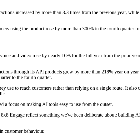
ractions increased by more than 3.3 times from the previous year, whil
rs using the product rose by more than 300% in the fourth quarter from
oice and video rose by nearly 16% for the full year from the prior year.
tions through its API products grew by more than 218% year on year in 
rter to the fourth quarter.
ey use to reach customers rather than relying on a single route. It also
ic.
ted a focus on making AI tools easy to use from the outset.
x8 Engage reflect something we've been deliberate about: building AI i
in customer behaviour.