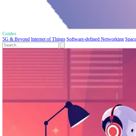
Guides
5G & Beyond
Internet of Things
Software-defined Networking
Space