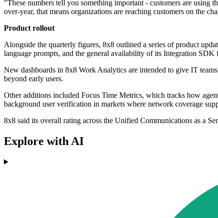
"These numbers tell you something important - customers are using th
over-year, that means organizations are reaching customers on the chan
Product rollout
Alongside the quarterly figures, 8x8 outlined a series of product updat
language prompts, and the general availability of its Integration SDK
New dashboards in 8x8 Work Analytics are intended to give IT teams liv
beyond early users.
Other additions included Focus Time Metrics, which tracks how agents 
background user verification in markets where network coverage suppo
8x8 said its overall rating across the Unified Communications as a Se
Explore with AI