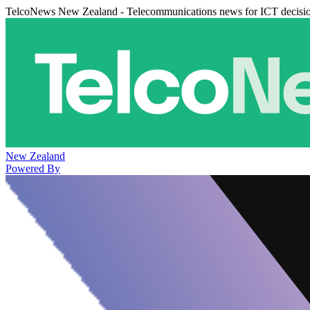
TelcoNews New Zealand - Telecommunications news for ICT decisi
New Zealand
Powered By