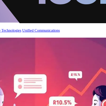
 Technologies
Unified Communications