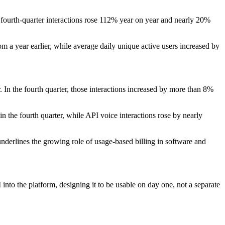
e fourth-quarter interactions rose 112% year on year and nearly 20%
 a year earlier, while average daily unique active users increased by
 In the fourth quarter, those interactions increased by more than 8%
the fourth quarter, while API voice interactions rose by nearly
 underlines the growing role of usage-based billing in software and
nto the platform, designing it to be usable on day one, not a separate