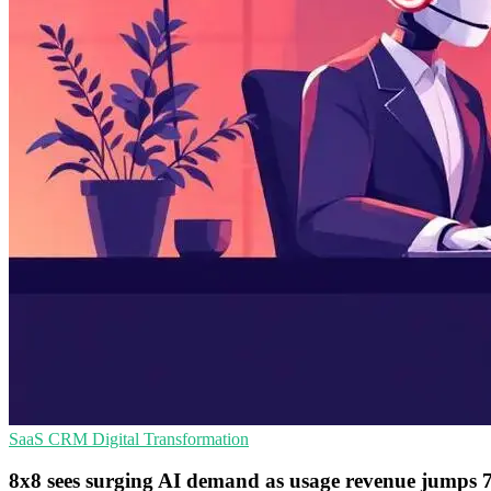
SaaS
CRM
Digital Transformation
8x8 sees surging AI demand as usage revenue jumps