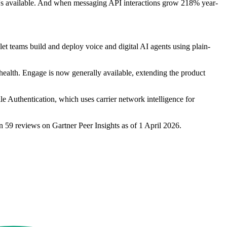
 it's available. And when messaging API interactions grow 218% year-
 let teams build and deploy voice and digital AI agents using plain-
 health. Engage is now generally available, extending the product
e Authentication, which uses carrier network intelligence for
n 59 reviews on Gartner Peer Insights as of 1 April 2026.