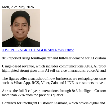
Mon, 25th May 2026
JOSEPH GABRIEL LAGONSIN
News Editor
8x8 reported rising fourth-quarter and full-year demand for AI custo
Usage-based revenue, which includes communications APIs, AI product
highlighted strong growth in AI self-service interactions, voice AI an
The figures offer a snapshot of how businesses are reshaping customer
such as WhatsApp, RCS, Viber, Zalo and LINE as customers move awa
Across the full fiscal year, interactions through 8x8 Intelligent Cust
more than 22% from the previous quarter.
Contracts for Intelligent Customer Assistant, which covers digital and