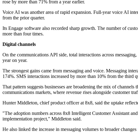
rose by more than 71% from a year earlier.
Voice AI was another area of rapid expansion. Full-year voice AI inte
from the prior quarter.
Its Engage software also recorded sharp growth. The number of custome
more than four times.
Digital channels
On the communications API side, total interactions across messaging, v
year on year.
The strongest gains came from messaging and voice. Messaging interac
174%. SMS interactions increased by more than 10% from the third qua
That pattern suggests businesses are broadening the mix of channels th
communications markets, where revenue rises alongside customer traff
Hunter Middleton, chief product officer at 8x8, said the uptake reflec
"The adoption numbers across 8x8 Intelligent Customer Assistant and 8
implementation project," Middleton said.
He also linked the increase in messaging volumes to broader changes 