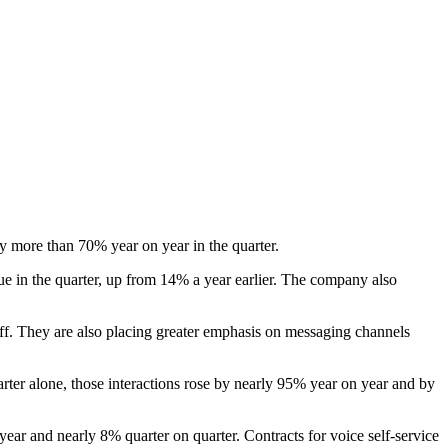
y more than 70% year on year in the quarter.
e in the quarter, up from 14% a year earlier. The company also
aff. They are also placing greater emphasis on messaging channels
uarter alone, those interactions rose by nearly 95% year on year and by
year and nearly 8% quarter on quarter. Contracts for voice self-service