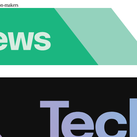
on-makers