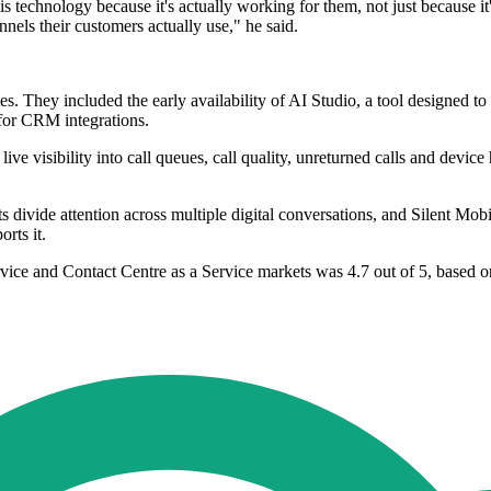
is technology because it's actually working for them, not just because
nels their customers actually use," he said.
es. They included the early availability of AI Studio, a tool designed to
 for CRM integrations.
e visibility into call queues, call quality, unreturned calls and device
divide attention across multiple digital conversations, and Silent Mobil
rts it.
rvice and Contact Centre as a Service markets was 4.7 out of 5, based o