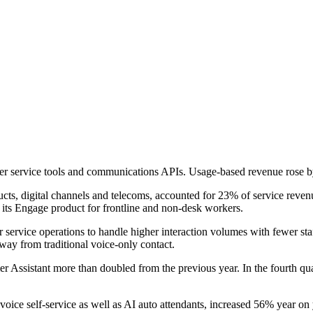
mer service tools and communications APIs. Usage-based revenue rose b
s, digital channels and telecoms, accounted for 23% of service revenu
d its Engage product for frontline and non-desk workers.
 service operations to handle higher interaction volumes with fewer st
y from traditional voice-only contact.
omer Assistant more than doubled from the previous year. In the fourth q
 voice self-service as well as AI auto attendants, increased 56% year on 