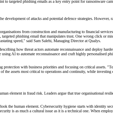
t to targeted phishing emails as a key entry point for ransomware campa
 the development of attacks and potential defence strategies. However, ra
ganisations from construction and manufacturing to financial services - 
le, targeted phishing email that manipulates trust. One wrong click or mi
astating speed," said Sam Salehi, Managing Director at Qualys.
describing how threat actors automate reconnaissance and deploy harder
 using AI to automate reconnaissance and craft highly personalised phi
g protection with business priorities and focusing on critical assets. "T
n of the assets most critical to operations and continuity, while investi
human element in fraud risk. Leaders argue that true organisational resi
verlook the human element. Cybersecurity hygiene starts with identity sec
ecurity is as much a cultural issue as it is a technical one. When emplo