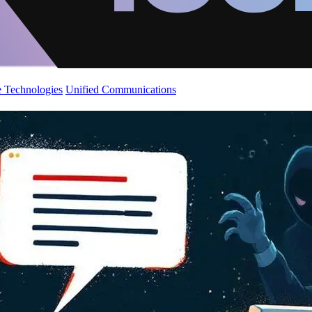
 Technologies
Unified Communications