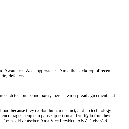
 Fraud Awareness Week approaches. Amid the backdrop of recent
rity defences.
anced detection technologies, there is widespread agreement that
f fraud because they exploit human instinct, and no technology
t encourages people to pause, question and verify before they
" said Thomas Fikentscher, Area Vice President ANZ, CyberArk.