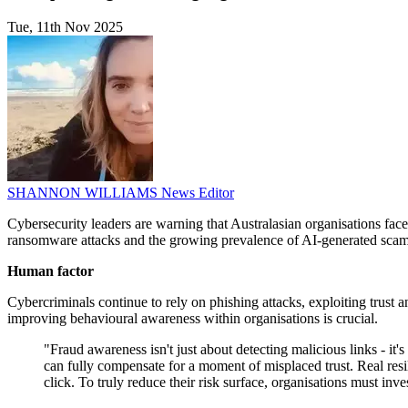
Tue, 11th Nov 2025
SHANNON WILLIAMS
News Editor
Cybersecurity leaders are warning that Australasian organisations fa
ransomware attacks and the growing prevalence of AI-generated scams,
Human factor
Cybercriminals continue to rely on phishing attacks, exploiting trust 
improving behavioural awareness within organisations is crucial.
"Fraud awareness isn't just about detecting malicious links - it
can fully compensate for a moment of misplaced trust. Real resi
click. To truly reduce their risk surface, organisations must i