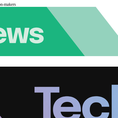
on-makers