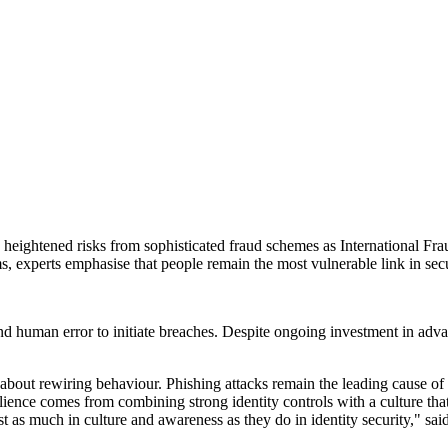
ce heightened risks from sophisticated fraud schemes as International
 experts emphasise that people remain the most vulnerable link in secu
and human error to initiate breaches. Despite ongoing investment in adv
's about rewiring behaviour. Phishing attacks remain the leading cause o
lience comes from combining strong identity controls with a culture tha
nvest as much in culture and awareness as they do in identity security,