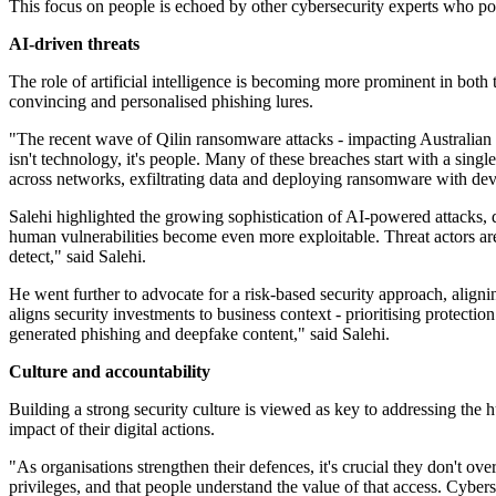
This focus on people is echoed by other cybersecurity experts who poin
AI-driven threats
The role of artificial intelligence is becoming more prominent in both
convincing and personalised phishing lures.
"The recent wave of Qilin ransomware attacks - impacting Australian or
isn't technology, it's people. Many of these breaches start with a sing
across networks, exfiltrating data and deploying ransomware with dev
Salehi highlighted the growing sophistication of AI-powered attacks, 
human vulnerabilities become even more exploitable. Threat actors are
detect," said Salehi.
He went further to advocate for a risk-based security approach, alignin
aligns security investments to business context - prioritising protectio
generated phishing and deepfake content," said Salehi.
Culture and accountability
Building a strong security culture is viewed as key to addressing the 
impact of their digital actions.
"As organisations strengthen their defences, it's crucial they don't o
privileges, and that people understand the value of that access. Cybers