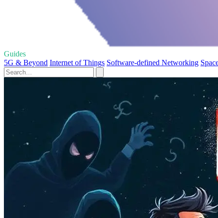
Guides
5G & Beyond
Internet of Things
Software-defined Networking
Space