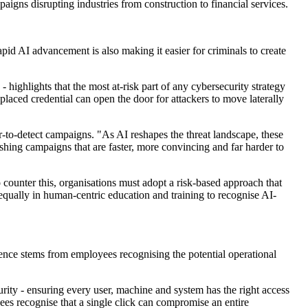
igns disrupting industries from construction to financial services.
pid AI advancement is also making it easier for criminals to create
highlights that the most at-risk part of any cybersecurity strategy
splaced credential can open the door for attackers to move laterally
-to-detect campaigns. "As AI reshapes the threat landscape, these
shing campaigns that are faster, more convincing and far harder to
o counter this, organisations must adopt a risk-based approach that
ng equally in human-centric education and training to recognise AI-
lience stems from employees recognising the potential operational
urity - ensuring every user, machine and system has the right access
yees recognise that a single click can compromise an entire