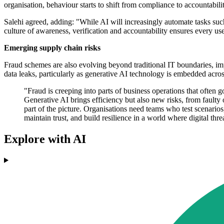
organisation, behaviour starts to shift from compliance to accountabilit
Salehi agreed, adding: "While AI will increasingly automate tasks such 
culture of awareness, verification and accountability ensures every use
Emerging supply chain risks
Fraud schemes are also evolving beyond traditional IT boundaries, im
data leaks, particularly as generative AI technology is embedded acros
"Fraud is creeping into parts of business operations that often
Generative AI brings efficiency but also new risks, from faulty
part of the picture. Organisations need teams who test scenarios,
maintain trust, and build resilience in a world where digital 
Explore with AI