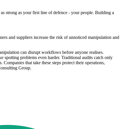
as strong as your first line of defence - your people. Building a
ers and suppliers increase the risk of unnoticed manipulation and
manipulation can disrupt workflows before anyone realises.
ke spotting problems even harder. Traditional audits catch only
s. Companies that take these steps protect their operations,
 Consulting Group.