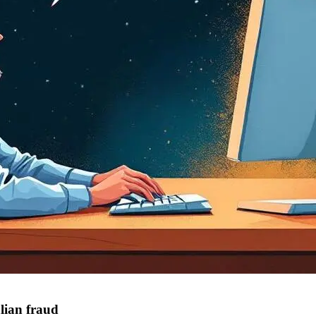
lian fraud