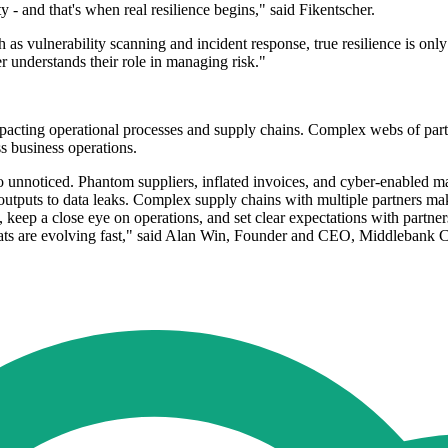
y - and that's when real resilience begins," said Fikentscher.
as vulnerability scanning and incident response, true resilience is only 
r understands their role in managing risk."
pacting operational processes and supply chains. Complex webs of partn
s business operations.
 go unnoticed. Phantom suppliers, inflated invoices, and cyber-enabled 
 outputs to data leaks. Complex supply chains with multiple partners ma
 keep a close eye on operations, and set clear expectations with partner
threats are evolving fast," said Alan Win, Founder and CEO, Middlebank