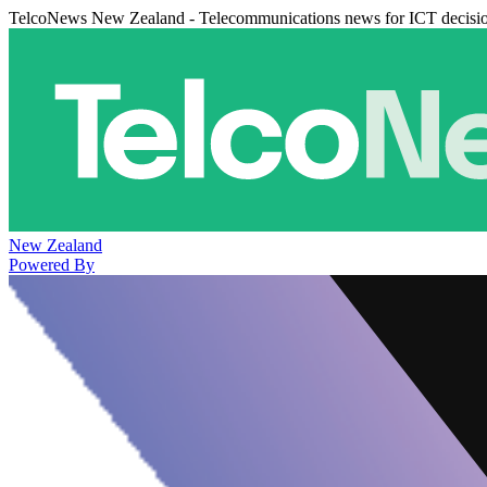
TelcoNews New Zealand - Telecommunications news for ICT decisi
New Zealand
Powered By