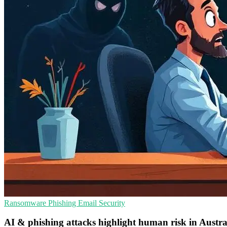
Ransomware
Phishing
Email Security
AI & phishing attacks highlight human risk in Austra