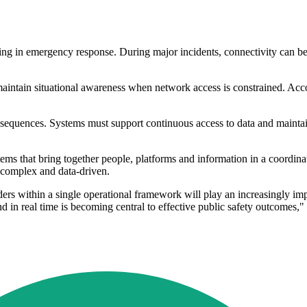
ng in emergency response. During major incidents, connectivity can be 
 maintain situational awareness when network access is constrained. Acc
nsequences. Systems must support continuous access to data and mainta
ms that bring together people, platforms and information in a coordinated
 complex and data-driven.
ers within a single operational framework will play an increasingly impor
d in real time is becoming central to effective public safety outcomes," 