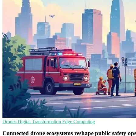
Drones
Digital Transformation
Edge Computing
Connected drone ecosystems reshape public safety op