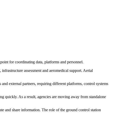
oint for coordinating data, platforms and personnel.
ef, infrastructure assessment and aeromedical support. Aerial
 and external partners, requiring different platforms, control systems
ng quickly. As a result, agencies are moving away from standalone
te and share information. The role of the ground control station