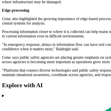
where infrastructure may be damaged.
Edge processing
Getac also highlighted the growing importance of edge-based processi
central systems for analysis.
Processing information closer to where it is collected can help teams
to current information even in difficult environments.
"In emergency response, delays in information flow can have real co
confidence when it matters most," Baldrighi said.
Getac says public safety agencies are placing greater emphasis on syste
across agencies is becoming more important as operations grow more
"Platforms that connect diverse technologies and public safety respond
maintain situational awareness, coordinate across agencies, and respon
Explore with AI