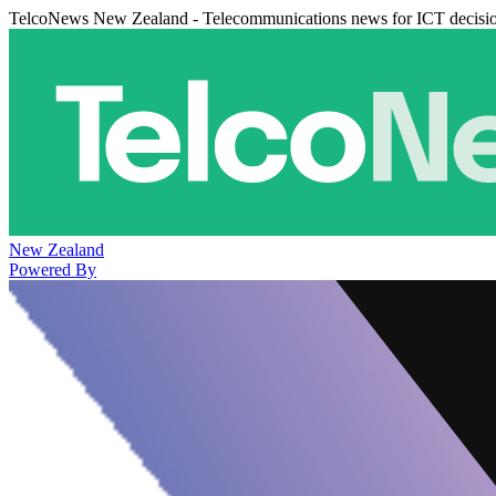
TelcoNews New Zealand - Telecommunications news for ICT decisi
New Zealand
Powered By