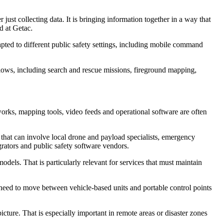
just collecting data. It is bringing information together in a way that
d at Getac.
pted to different public safety settings, including mobile command
lows, including search and rescue missions, fireground mapping,
tworks, mapping tools, video feeds and operational software are often
 that can involve local drone and payload specialists, emergency
rators and public safety software vendors.
dels. That is particularly relevant for services that must maintain
 need to move between vehicle-based units and portable control points
picture. That is especially important in remote areas or disaster zones