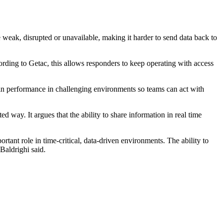
weak, disrupted or unavailable, making it harder to send data back to
ording to Getac, this allows responders to keep operating with access
in performance in challenging environments so teams can act with
 way. It argues that the ability to share information in real time
tant role in time-critical, data-driven environments. The ability to
Baldrighi said.