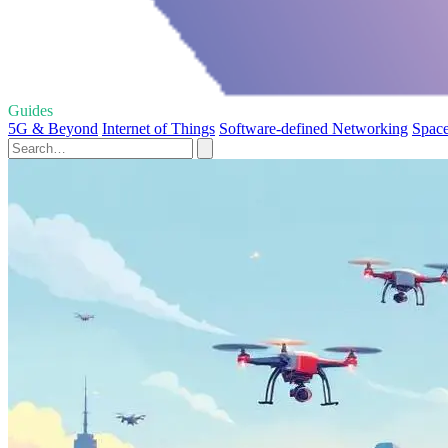
Guides
5G & Beyond
Internet of Things
Software-defined Networking
Space