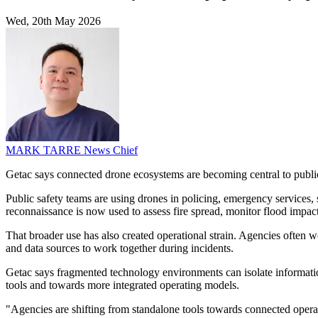
Wed, 20th May 2026
MARK TARRE
News Chief
Getac says connected drone ecosystems are becoming central to public
Public safety teams are using drones in policing, emergency services, se
reconnaissance is now used to assess fire spread, monitor flood impacts
That broader use has also created operational strain. Agencies often w
and data sources to work together during incidents.
Getac says fragmented technology environments can isolate informati
tools and towards more integrated operating models.
"Agencies are shifting from standalone tools towards connected operat