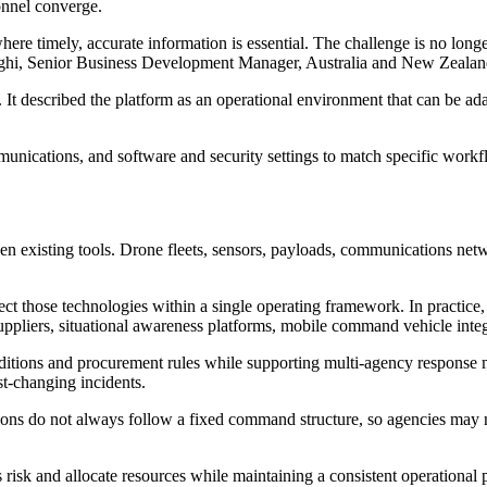
onnel converge.
ere timely, accurate information is essential. The challenge is no longer 
righi, Senior Business Development Manager, Australia and New Zealan
It described the platform as an operational environment that can be ada
unications, and software and security settings to match specific workf
tween existing tools. Drone fleets, sensors, payloads, communications ne
t those technologies within a single operating framework. In practice,
pliers, situational awareness platforms, mobile command vehicle integ
onditions and procurement rules while supporting multi-agency response mo
t-changing incidents.
ations do not always follow a fixed command structure, so agencies may
s risk and allocate resources while maintaining a consistent operational 