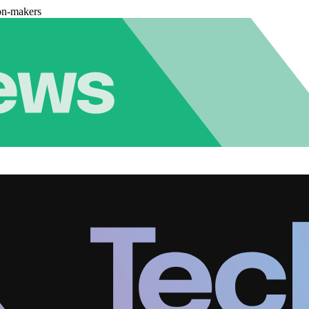
on-makers