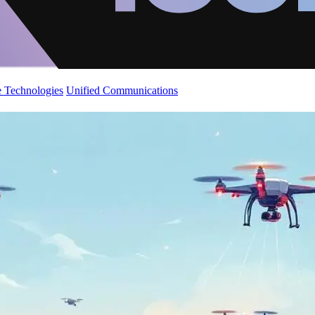
 Technologies
Unified Communications