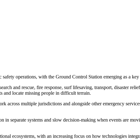
 safety operations, with the Ground Control Station emerging as a key p
arch and rescue, fire response, surf lifesaving, transport, disaster reli
 and locate missing people in difficult terrain.
ork across multiple jurisdictions and alongside other emergency services
on in separate systems and slow decision-making when events are movi
ional ecosystems, with an increasing focus on how technologies integra