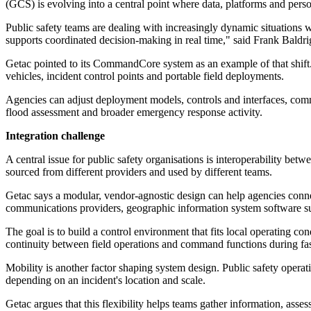
(GCS) is evolving into a central point where data, platforms and pers
Public safety teams are dealing with increasingly dynamic situations wh
supports coordinated decision-making in real time," said Frank Bald
Getac pointed to its CommandCore system as an example of that shift. 
vehicles, incident control points and portable field deployments.
Agencies can adjust deployment models, controls and interfaces, comm
flood assessment and broader emergency response activity.
Integration challenge
A central issue for public safety organisations is interoperability be
sourced from different providers and used by different teams.
Getac says a modular, vendor-agnostic design can help agencies connec
communications providers, geographic information system software sup
The goal is to build a control environment that fits local operating c
continuity between field operations and command functions during fas
Mobility is another factor shaping system design. Public safety oper
depending on an incident's location and scale.
Getac argues that this flexibility helps teams gather information, asses