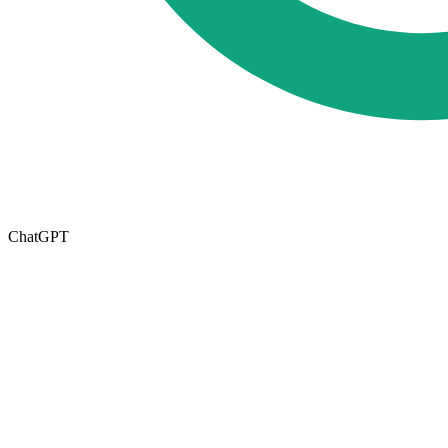
ChatGPT