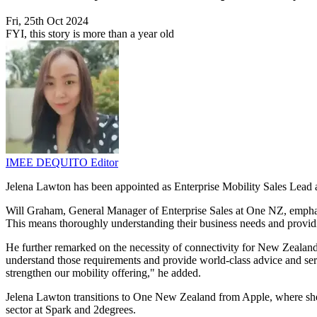
Fri, 25th Oct 2024
FYI, this story is more than a year old
IMEE DEQUITO
Editor
Jelena Lawton has been appointed as Enterprise Mobility Sales Lead a
Will Graham, General Manager of Enterprise Sales at One NZ, emphasi
This means thoroughly understanding their business needs and providi
He further remarked on the necessity of connectivity for New Zealand
understand those requirements and provide world-class advice and servi
strengthen our mobility offering," he added.
Jelena Lawton transitions to One New Zealand from Apple, where she w
sector at Spark and 2degrees.