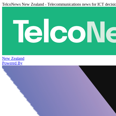
TelcoNews New Zealand - Telecommunications news for ICT decisi
New Zealand
Powered By