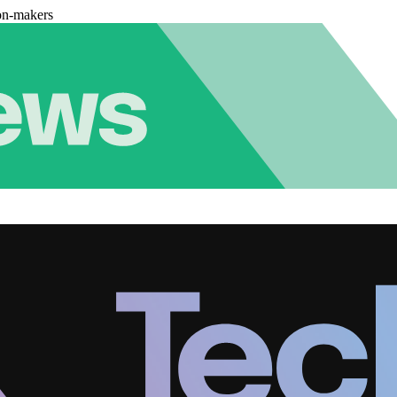
on-makers