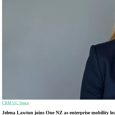
CRM
UC
Space
Jelena Lawton joins One NZ as enterprise mobility le