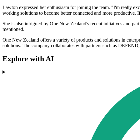
Lawton expressed her enthusiasm for joining the team. "I'm really exc
working solutions to become better connected and more productive. If 
She is also intrigued by One New Zealand's recent initiatives and pa
mentioned.
One New Zealand offers a variety of products and solutions in enterp
solutions. The company collaborates with partners such as DEFEND, 
Explore with AI