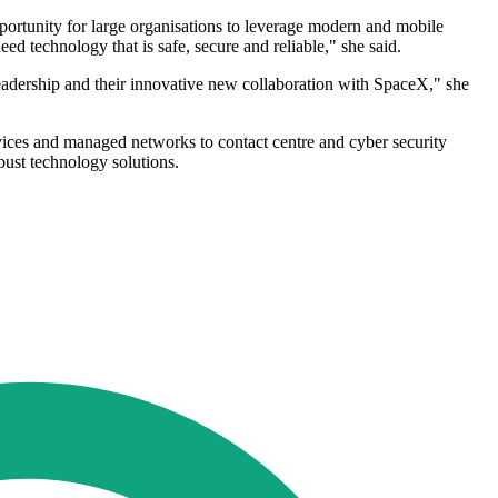
portunity for large organisations to leverage modern and mobile
d technology that is safe, secure and reliable," she said.
leadership and their innovative new collaboration with SpaceX," she
vices and managed networks to contact centre and cyber security
ust technology solutions.