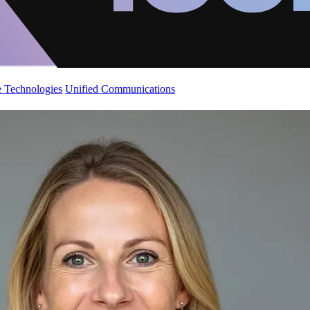
 Technologies
Unified Communications