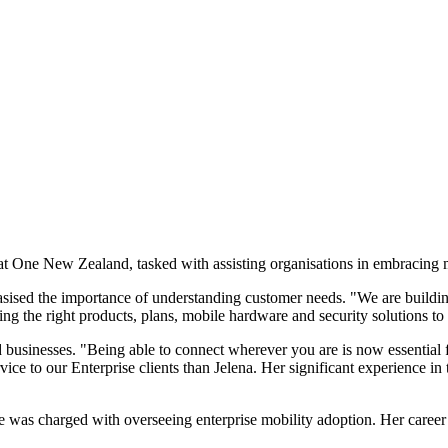
t One New Zealand, tasked with assisting organisations in embracing m
sed the importance of understanding customer needs. "We are building 
ng the right products, plans, mobile hardware and security solutions t
 businesses. "Being able to connect wherever you are is now essential 
ce to our Enterprise clients than Jelena. Her significant experience in t
as charged with overseeing enterprise mobility adoption. Her career pr