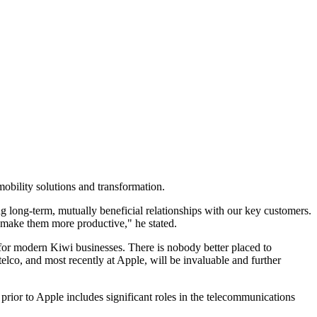
obility solutions and transformation.
long-term, mutually beneficial relationships with our key customers.
o make them more productive," he stated.
for modern Kiwi businesses. There is nobody better placed to
elco, and most recently at Apple, will be invaluable and further
ior to Apple includes significant roles in the telecommunications