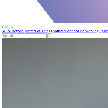
Guides
5G & Beyond
Internet of Things
Software-defined Networking
Space