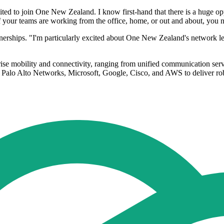
ited to join One New Zealand. I know first-hand that there is a huge op
your teams are working from the office, home, or out and about, you nee
rtnerships. "I'm particularly excited about One New Zealand's network 
rise mobility and connectivity, ranging from unified communication ser
Palo Alto Networks, Microsoft, Google, Cisco, and AWS to deliver rob