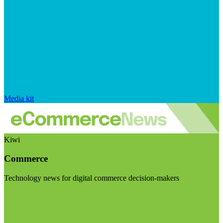
Media kit
Kiwi
Commerce
Technology news for digital commerce decision-makers
Visit