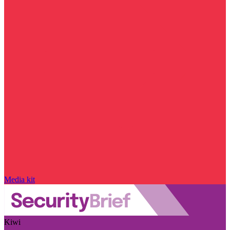
Media kit
Kiwi