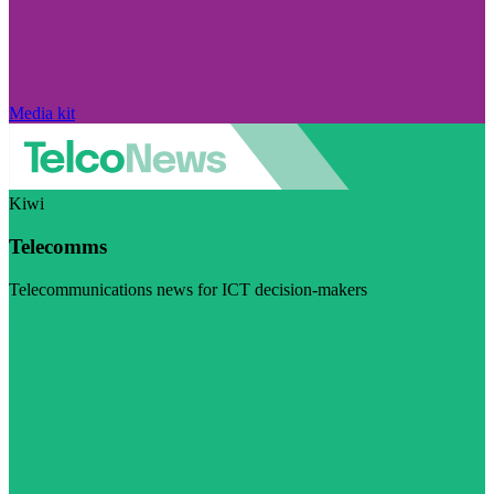
Media kit
Kiwi
Telecomms
Telecommunications news for ICT decision-makers
Visit