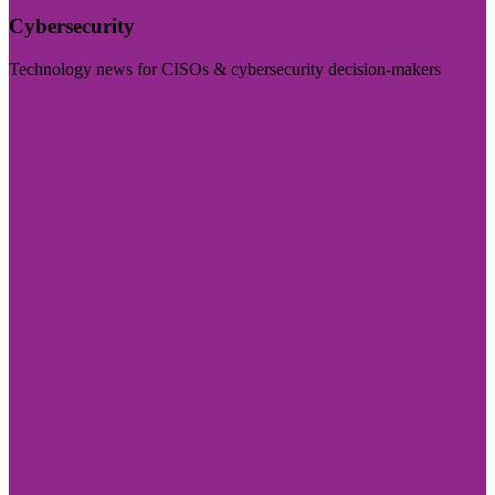
Cybersecurity
Technology news for CISOs & cybersecurity decision-makers
Visit