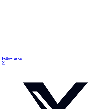
Follow us on
X