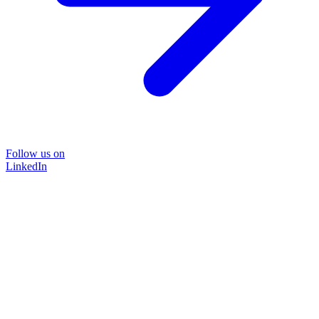
Follow us on
LinkedIn