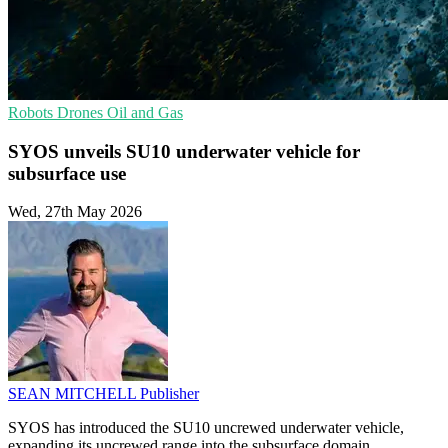
Robots
Drones
Oil and Gas
SYOS unveils SU10 underwater vehicle for
subsurface use
Wed, 27th May 2026
SEAN MITCHELL
Publisher
SYOS has introduced the SU10 uncrewed underwater vehicle,
expanding its uncrewed range into the subsurface domain.