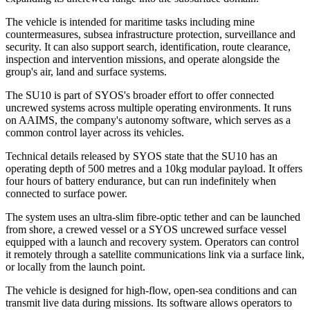
The vehicle is intended for maritime tasks including mine
countermeasures, subsea infrastructure protection, surveillance and
security. It can also support search, identification, route clearance,
inspection and intervention missions, and operate alongside the
group's air, land and surface systems.
The SU10 is part of SYOS's broader effort to offer connected
uncrewed systems across multiple operating environments. It runs
on AAIMS, the company's autonomy software, which serves as a
common control layer across its vehicles.
Technical details released by SYOS state that the SU10 has an
operating depth of 500 metres and a 10kg modular payload. It offers
four hours of battery endurance, but can run indefinitely when
connected to surface power.
The system uses an ultra-slim fibre-optic tether and can be launched
from shore, a crewed vessel or a SYOS uncrewed surface vessel
equipped with a launch and recovery system. Operators can control
it remotely through a satellite communications link via a surface link,
or locally from the launch point.
The vehicle is designed for high-flow, open-sea conditions and can
transmit live data during missions. Its software allows operators to