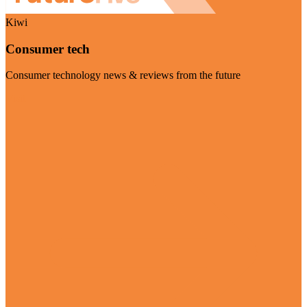
Kiwi
Consumer tech
Consumer technology news & reviews from the future
Visit