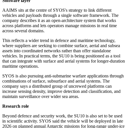
Software layer
AAIMS sits at the centre of SYOS's strategy to link different
vehicles and payloads through a single software framework. The
company describes it as an open-architecture system that works
across platforms and lets operators manage missions in real time
across several domains.
This reflects a wider trend in defence and maritime technology,
where suppliers are seeking to combine surface, aerial and subsea
assets into coordinated networks rather than offer standalone
vehicles. In practical terms, the SU10 is being positioned as a tool
that can integrate with surface and aerial systems for longer-duration
maritime operations.
SYOS is also pursuing anti-submarine warfare applications through
combinations of surface, subsurface and aerial systems. The
company says a distributed group of uncrewed platforms can
increase sensing density, improve detection and classification, and
maintain surveillance over wider sea areas.
Research role
Beyond defence and security work, the SU10 is also set to be used
in scientific activity. SYOS said the vehicle will be deployed in late
2026 on planned annual Antarctic missions for long-range under-ice