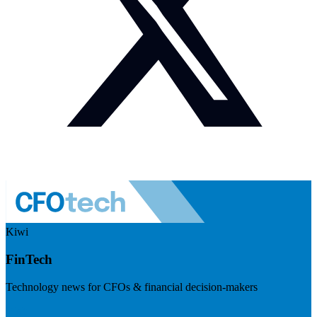
Kiwi
FinTech
Technology news for CFOs & financial decision-makers
Visit