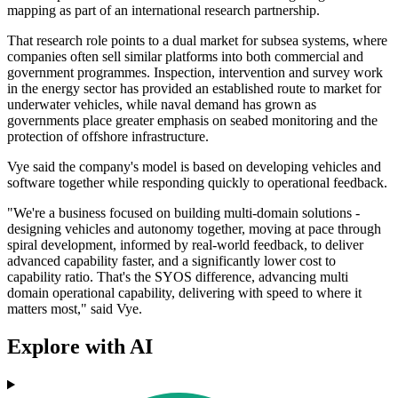
mapping as part of an international research partnership.
That research role points to a dual market for subsea systems, where
companies often sell similar platforms into both commercial and
government programmes. Inspection, intervention and survey work
in the energy sector has provided an established route to market for
underwater vehicles, while naval demand has grown as
governments place greater emphasis on seabed monitoring and the
protection of offshore infrastructure.
Vye said the company's model is based on developing vehicles and
software together while responding quickly to operational feedback.
"We're a business focused on building multi-domain solutions -
designing vehicles and autonomy together, moving at pace through
spiral development, informed by real-world feedback, to deliver
advanced capability faster, and a significantly lower cost to
capability ratio. That's the SYOS difference, advancing multi
domain operational capability, delivering with speed to where it
matters most," said Vye.
Explore with AI