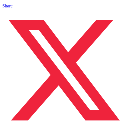
Share