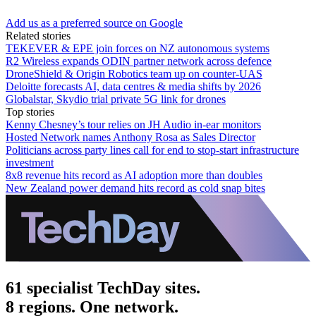
Add us as a preferred source on Google
Related stories
TEKEVER & EPE join forces on NZ autonomous systems
R2 Wireless expands ODIN partner network across defence
DroneShield & Origin Robotics team up on counter-UAS
Deloitte forecasts AI, data centres & media shifts by 2026
Globalstar, Skydio trial private 5G link for drones
Top stories
Kenny Chesney’s tour relies on JH Audio in-ear monitors
Hosted Network names Anthony Rosa as Sales Director
Politicians across party lines call for end to stop-start infrastructure
investment
8x8 revenue hits record as AI adoption more than doubles
New Zealand power demand hits record as cold snap bites
61 specialist TechDay sites.
8 regions. One network.