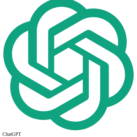
ChatGPT