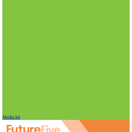
Media kit