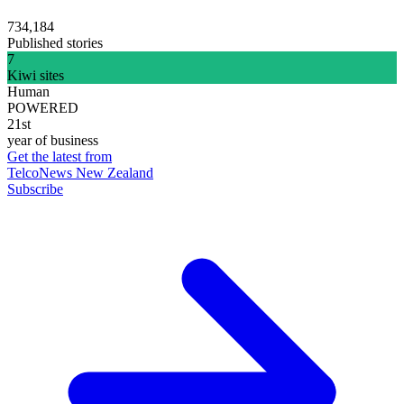
734,184
Published stories
7
Kiwi sites
Human
POWERED
21st
year of business
Get the latest from
TelcoNews New Zealand
Subscribe