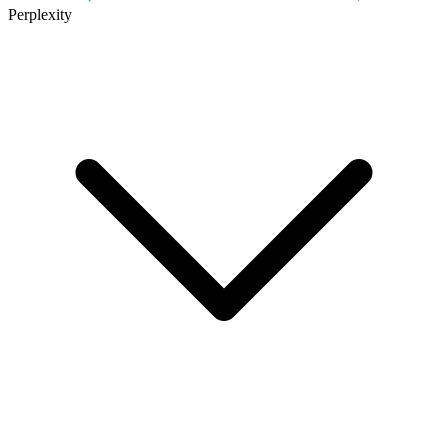
Perplexity