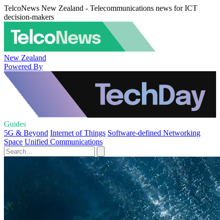
TelcoNews New Zealand - Telecommunications news for ICT
decision-makers
New Zealand
Powered By
Guides
5G & Beyond
Internet of Things
Software-defined Networking
Space
Unified Communications