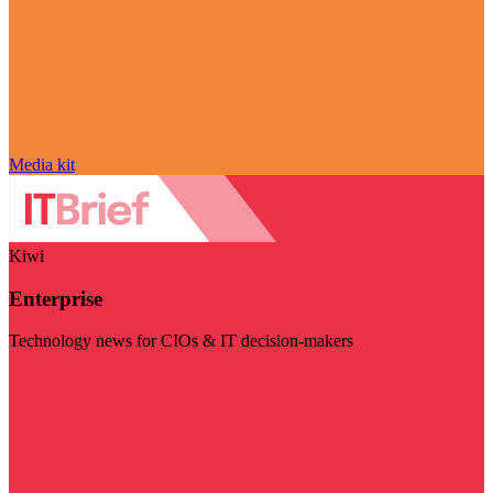
Media kit
Kiwi
Enterprise
Technology news for CIOs & IT decision-makers
Visit