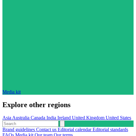
Media kit
Explore other regions
Asia
Australia
Canada
India
Ireland
United Kingdom
United States
Brand guidelines
Contact us
Editorial calendar
Editorial standards
FAQs
Media kit
Our team
Our terms