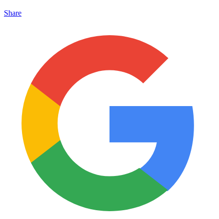
Share