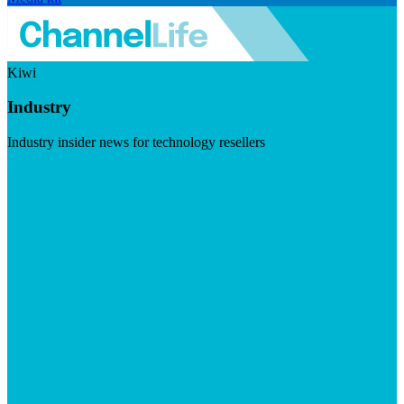
Kiwi
Industry
Industry insider news for technology resellers
Visit