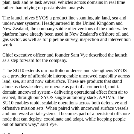
plan, task and re-task several vehicles across domains in real time
rather than relying on post-mission analysis.
The launch gives SYOS a product line spanning air, land, sea and
underwater systems. Headquartered in the United Kingdom and
New Zealand, the company said earlier versions of the underwater
platform have already been used in New Zealand's offshore oil and
gas sector, as well as for pipeline survey, inspection and intervention
work.
Chief executive officer and founder Sam Vye described the launch
as a step forward for the company.
"The SU10 extends our portfolio undersea and strengthens SYOS
as a provider of affordable interoperable uncrewed capability across
land, sea, air and now subsurface. These are products that stand-
alone as class-leaders, or operate as part of a connected, multi-
domain uncrewed system - delivering operational effect from air to
seabed, through our SYOS single autonomy stack, AAIMS. The
SU10 enables rapid, scalable operations across both defensive and
offensive mission sets. When paired with uncrewed surface vessels
and uncrewed aerial systems it becomes part of a persistent offshore
node that can deploy, coordinate and adapt, while keeping people
out of harm's way," said Vye.