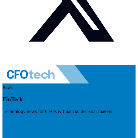
Kiwi
FinTech
Technology news for CFOs & financial decision-makers
Visit