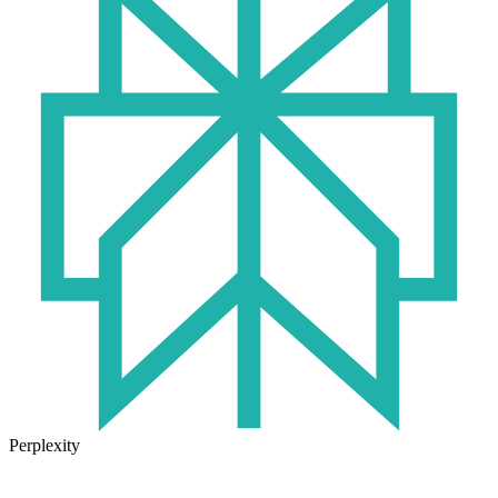
Perplexity