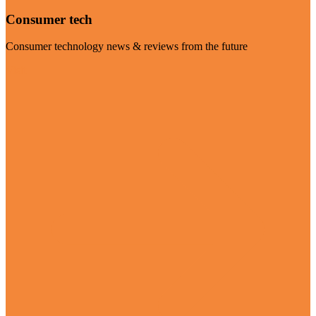
Consumer tech
Consumer technology news & reviews from the future
Visit