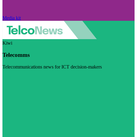
Media kit
Kiwi
Telecomms
Telecommunications news for ICT decision-makers
Visit