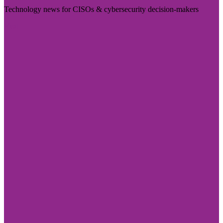
Technology news for CISOs & cybersecurity decision-makers
Visit