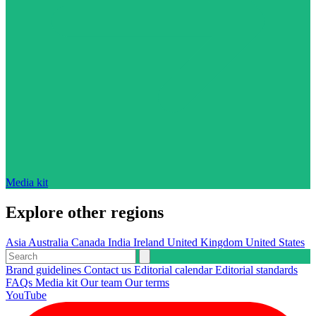
Media kit
Explore other regions
Asia
Australia
Canada
India
Ireland
United Kingdom
United States
Brand guidelines
Contact us
Editorial calendar
Editorial standards
FAQs
Media kit
Our team
Our terms
YouTube