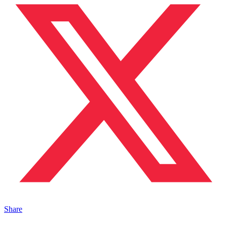
Share