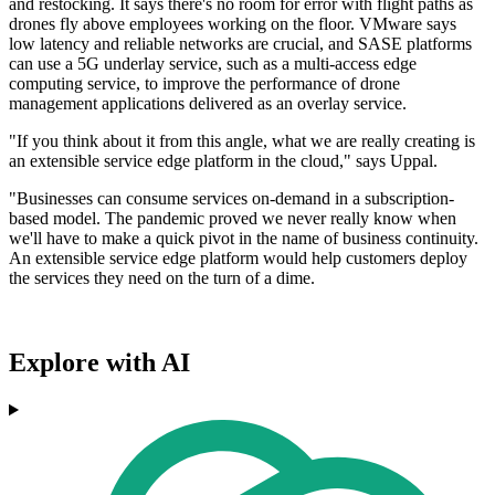
and restocking. It says there's no room for error with flight paths as
drones fly above employees working on the floor. VMware says
low latency and reliable networks are crucial, and SASE platforms
can use a 5G underlay service, such as a multi-access edge
computing service, to improve the performance of drone
management applications delivered as an overlay service.
"If you think about it from this angle, what we are really creating is
an extensible service edge platform in the cloud," says Uppal.
"Businesses can consume services on-demand in a subscription-
based model. The pandemic proved we never really know when
we'll have to make a quick pivot in the name of business continuity.
An extensible service edge platform would help customers deploy
the services they need on the turn of a dime.
Explore with AI