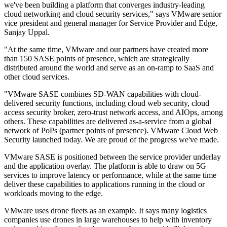
we've been building a platform that converges industry-leading
cloud networking and cloud security services," says VMware senior
vice president and general manager for Service Provider and Edge,
Sanjay Uppal.
"At the same time, VMware and our partners have created more
than 150 SASE points of presence, which are strategically
distributed around the world and serve as an on-ramp to SaaS and
other cloud services.
"VMware SASE combines SD-WAN capabilities with cloud-
delivered security functions, including cloud web security, cloud
access security broker, zero-trust network access, and AIOps, among
others. These capabilities are delivered as-a-service from a global
network of PoPs (partner points of presence). VMware Cloud Web
Security launched today. We are proud of the progress we've made.
VMware SASE is positioned between the service provider underlay
and the application overlay. The platform is able to draw on 5G
services to improve latency or performance, while at the same time
deliver these capabilities to applications running in the cloud or
workloads moving to the edge.
VMware uses drone fleets as an example. It says many logistics
companies use drones in large warehouses to help with inventory