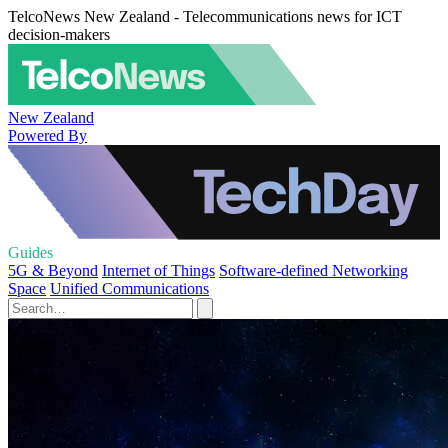
TelcoNews New Zealand - Telecommunications news for ICT
decision-makers
New Zealand
Powered By
Guides
5G & Beyond
Internet of Things
Software-defined Networking
Space
Unified Communications