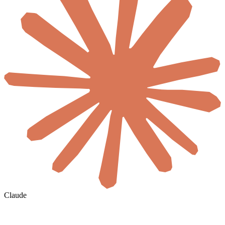
Claude