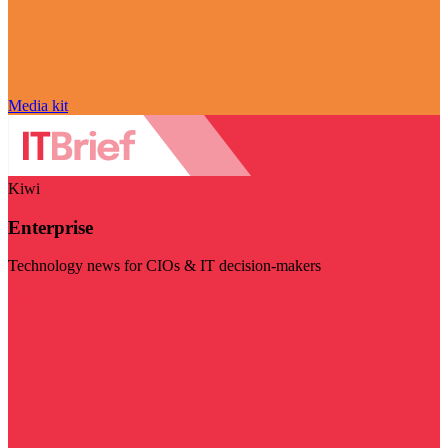
Media kit
Kiwi
Enterprise
Technology news for CIOs & IT decision-makers
Visit