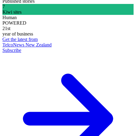
Published stories
7
Kiwi sites
Human
POWERED
21st
year of business
Get the latest from
TelcoNews New Zealand
Subscribe