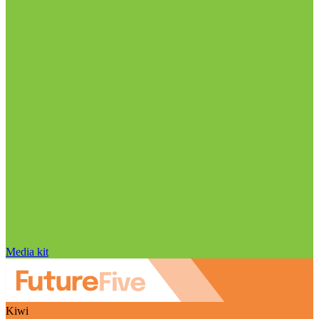
Media kit
Kiwi