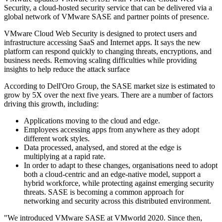
Security, a cloud-hosted security service that can be delivered via a
global network of VMware SASE and partner points of presence.
VMware Cloud Web Security is designed to protect users and
infrastructure accessing SaaS and Internet apps. It says the new
platform can respond quickly to changing threats, encryptions, and
business needs. Removing scaling difficulties while providing
insights to help reduce the attack surface
According to Dell'Oro Group, the SASE market size is estimated to
grow by 5X over the next five years. There are a number of factors
driving this growth, including:
Applications moving to the cloud and edge.
Employees accessing apps from anywhere as they adopt
different work styles.
Data processed, analysed, and stored at the edge is
multiplying at a rapid rate.
In order to adapt to these changes, organisations need to adopt
both a cloud-centric and an edge-native model, support a
hybrid workforce, while protecting against emerging security
threats. SASE is becoming a common approach for
networking and security across this distributed environment.
"We introduced VMware SASE at VMworld 2020. Since then,