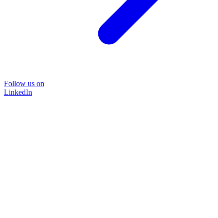
Follow us on
LinkedIn