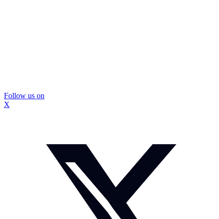
Follow us on
X