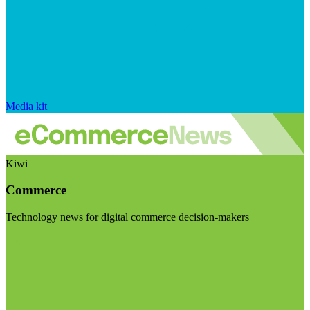
Media kit
Kiwi
Commerce
Technology news for digital commerce decision-makers
Visit