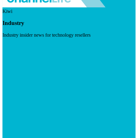
Kiwi
Industry
Industry insider news for technology resellers
Visit