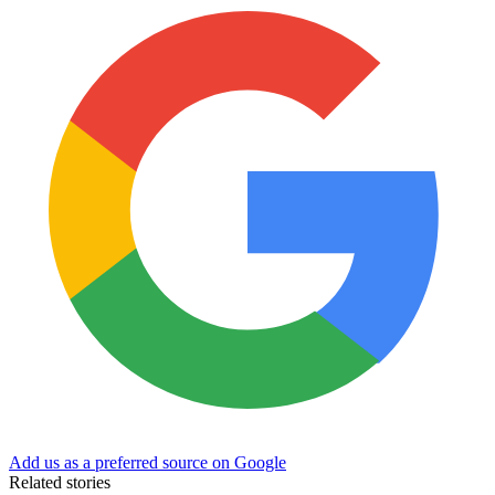
Add us as a preferred source on Google
Related stories