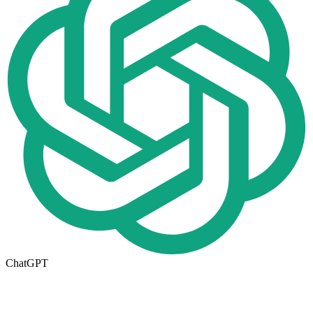
ChatGPT