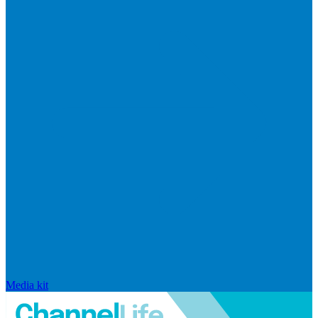
Media kit