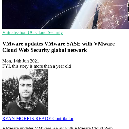
Virtualisation
UC
Cloud Security
VMware updates VMware SASE with VMware
Cloud Web Security global network
Mon, 14th Jun 2021
FYI, this story is more than a year old
RYAN MORRIS-READE
Contributor
VMware updates VMware SASE with VMware Cloud Web