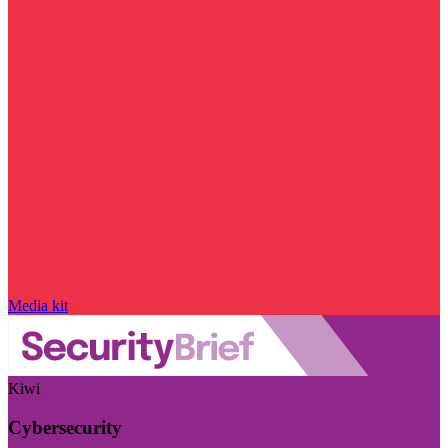
Media kit
Kiwi
Cybersecurity