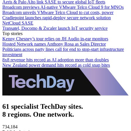
Aeris & Palo Alto link SASE to secure global IoT fleets
Broadcom previews AI-native VMware Telco Cloud 9 for MNOs
Broadcom unveils VMware Telco Cloud to cut costs, power
Cradlepoint launches rapid-deploy secure network solution
NetCloud SASE
Transatel, Docomo & Zscaler launch IoT security service
Top stories
Kenny Chesney’s tour relies on JH Audio in-ear monitors
Hosted Network names Anthony Rosa as Sales Director
Politicians across party lines call for end to stop-start infrastructure
investment
8x8 revenue hits record as AI adoption more than doubles
New Zealand power demand hits record as cold snap bites
61 specialist TechDay sites.
8 regions. One network.
734,184