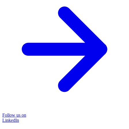
Follow us on
LinkedIn