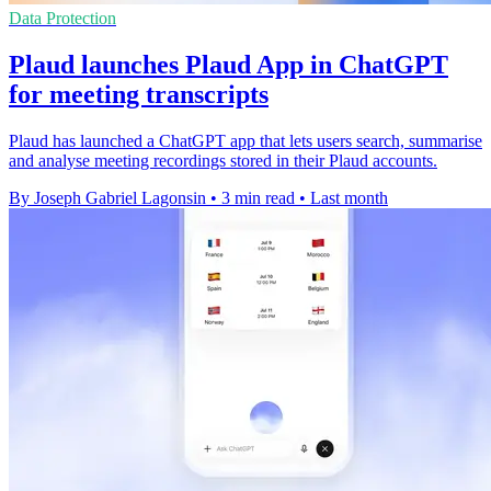
Data Protection
Plaud launches Plaud App in ChatGPT
for meeting transcripts
Plaud has launched a ChatGPT app that lets users search, summarise
and analyse meeting recordings stored in their Plaud accounts.
By Joseph Gabriel Lagonsin
•
3 min read
•
Last month