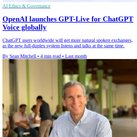
AI Ethics & Governance
OpenAI launches GPT-Live for ChatGPT
Voice globally
ChatGPT users worldwide will get more natural spoken exchanges,
as the new full-duplex system listens and talks at the same time.
By Sean Mitchell
•
4 min read
•
Last month