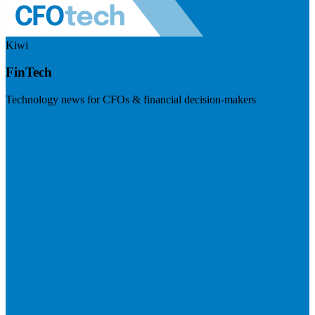
Kiwi
FinTech
Technology news for CFOs & financial decision-makers
Visit