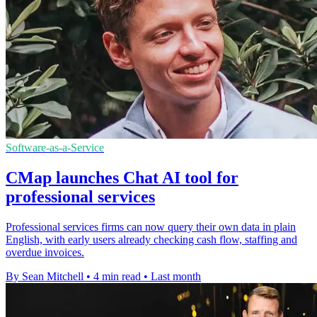
Software-as-a-Service
CMap launches Chat AI tool for
professional services
Professional services firms can now query their own data in plain
English, with early users already checking cash flow, staffing and
overdue invoices.
By Sean Mitchell
•
4 min read
•
Last month