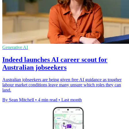
Generative AI
Indeed launches AI career scout for
Australian jobseekers
Australian jobseekers are being given free AI guidance as tougher
labour market conditions leave many unsure which roles they can
land.
By Sean Mitchell
•
4 min read
•
Last month