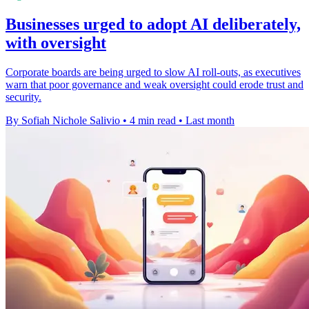
Businesses urged to adopt AI deliberately,
with oversight
Corporate boards are being urged to slow AI roll-outs, as executives
warn that poor governance and weak oversight could erode trust and
security.
By Sofiah Nichole Salivio
•
4 min read
•
Last month