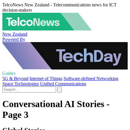
TelcoNews New Zealand - Telecommunications news for ICT
decision-makers
New Zealand
Powered By
Guides
5G & Beyond
Internet of Things
Software-defined Networking
Space Technologies
Unified Communications
Conversational AI Stories -
Page 3