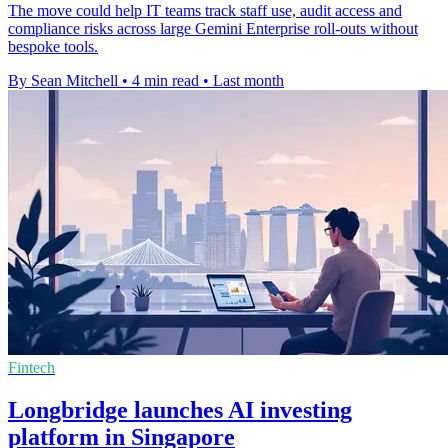
The move could help IT teams track staff use, audit access and
compliance risks across large Gemini Enterprise roll-outs without
bespoke tools.
By Sean Mitchell
•
4 min read
•
Last month
Fintech
Longbridge launches AI investing
platform in Singapore