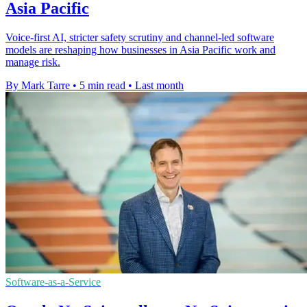
Asia Pacific
Voice-first AI, stricter safety scrutiny and channel-led software
models are reshaping how businesses in Asia Pacific work and
manage risk.
By Mark Tarre
•
5 min read
•
Last month
Software-as-a-Service