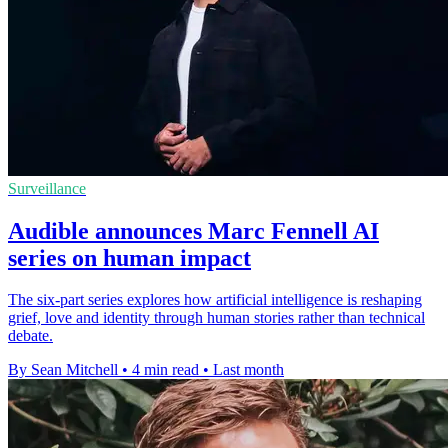
Surveillance
Audible announces Marc Fennell AI
series on human impact
The six-part series explores how artificial intelligence is reshaping
grief, love and identity through human stories rather than technical
debate.
By Sean Mitchell
•
4 min read
•
Last month