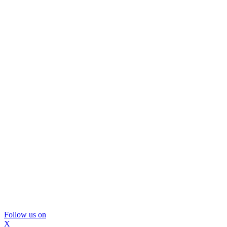
Follow us on
X