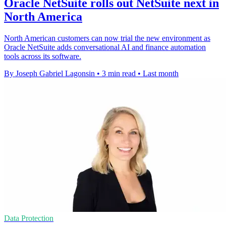
Oracle NetSuite rolls out NetSuite next in
North America
North American customers can now trial the new environment as
Oracle NetSuite adds conversational AI and finance automation
tools across its software.
By Joseph Gabriel Lagonsin
•
3 min read
•
Last month
Data Protection