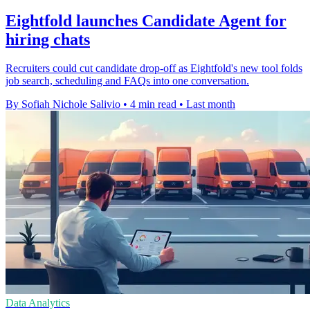
Eightfold launches Candidate Agent for
hiring chats
Recruiters could cut candidate drop-off as Eightfold's new tool folds
job search, scheduling and FAQs into one conversation.
By Sofiah Nichole Salivio
•
4 min read
•
Last month
Data Analytics