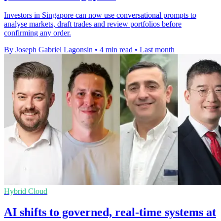
Investors in Singapore can now use conversational prompts to
analyse markets, draft trades and review portfolios before
confirming any order.
By Joseph Gabriel Lagonsin
•
4 min read
•
Last month
Hybrid Cloud
AI shifts to governed, real-time systems at