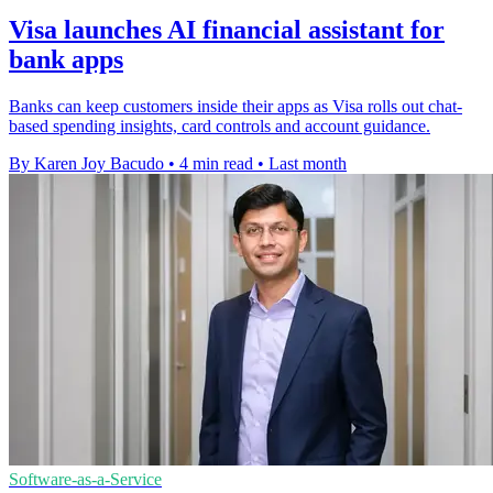
Visa launches AI financial assistant for
bank apps
Banks can keep customers inside their apps as Visa rolls out chat-
based spending insights, card controls and account guidance.
By Karen Joy Bacudo
•
4 min read
•
Last month
Software-as-a-Service