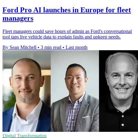
Ford Pro AI launches in Europe for fleet
managers
Fleet managers could save hours of admin as Ford's conversational
tool taps live vehicle data to explain faults and upkeep needs.
By Sean Mitchell
•
3 min read
•
Last month
Digital Transformation