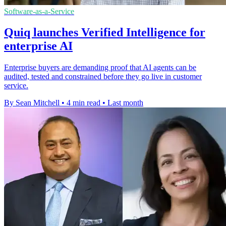
Software-as-a-Service
Quiq launches Verified Intelligence for
enterprise AI
Enterprise buyers are demanding proof that AI agents can be
audited, tested and constrained before they go live in customer
service.
By Sean Mitchell
•
4 min read
•
Last month