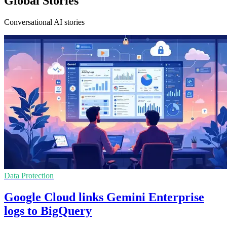
Global Stories
Conversational AI stories
Data Protection
Google Cloud links Gemini Enterprise
logs to BigQuery