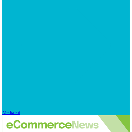
Media kit