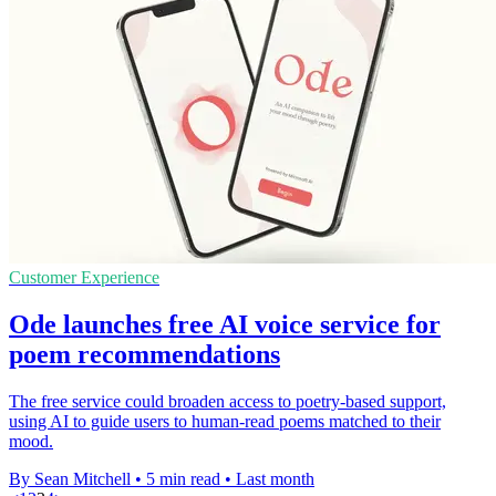
Customer Experience
Ode launches free AI voice service for
poem recommendations
The free service could broaden access to poetry-based support,
using AI to guide users to human-read poems matched to their
mood.
By Sean Mitchell
•
5 min read
•
Last month