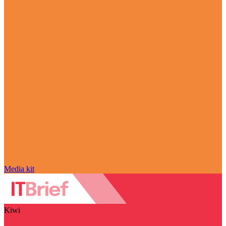
Media kit
Kiwi