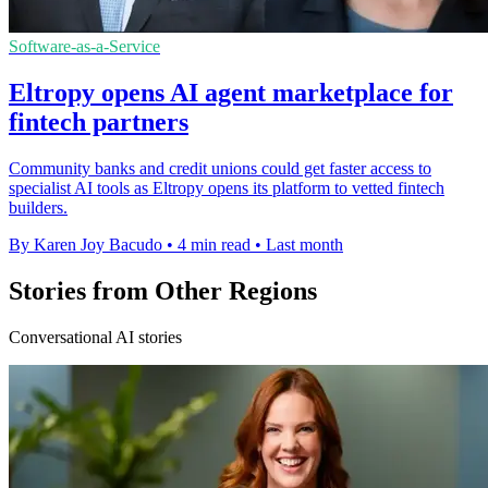
Software-as-a-Service
Eltropy opens AI agent marketplace for
fintech partners
Community banks and credit unions could get faster access to
specialist AI tools as Eltropy opens its platform to vetted fintech
builders.
By Karen Joy Bacudo
•
4 min read
•
Last month
Stories from Other Regions
Conversational AI stories