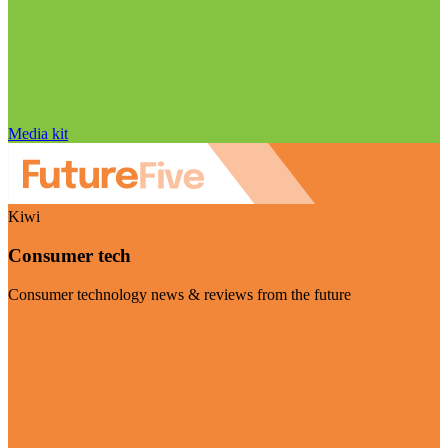
Media kit
Kiwi
Consumer tech
Consumer technology news & reviews from the future
Visit