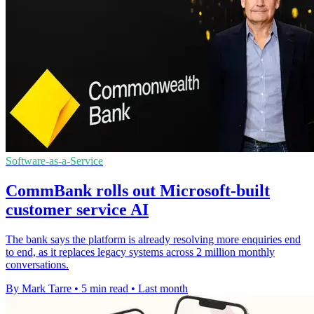
Software-as-a-Service
CommBank rolls out Microsoft-built
customer service AI
The bank says the platform is already resolving more enquiries end
to end, as it replaces legacy systems across 2 million monthly
conversations.
By Mark Tarre
•
5 min read
•
Last month