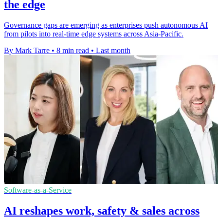
the edge
Governance gaps are emerging as enterprises push autonomous AI
from pilots into real-time edge systems across Asia-Pacific.
By Mark Tarre
•
8 min read
•
Last month
Software-as-a-Service
AI reshapes work, safety & sales across