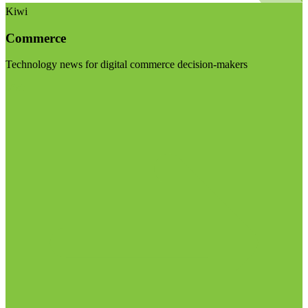
Kiwi
Commerce
Technology news for digital commerce decision-makers
Visit