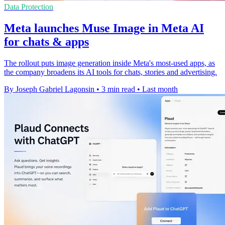
Data Protection
Meta launches Muse Image in Meta AI
for chats & apps
The rollout puts image generation inside Meta's most-used apps, as
the company broadens its AI tools for chats, stories and advertising.
By Joseph Gabriel Lagonsin
•
3 min read
•
Last month