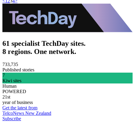
<
1
2
3
4
>
61 specialist TechDay sites.
8 regions. One network.
733,735
Published stories
7
Kiwi sites
Human
POWERED
21st
year of business
Get the latest from
TelcoNews New Zealand
Subscribe