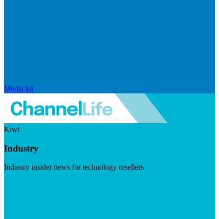
Media kit
Kiwi
Industry
Industry insider news for technology resellers
Visit