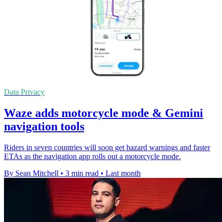
Data Privacy
Waze adds motorcycle mode & Gemini
navigation tools
Riders in seven countries will soon get hazard warnings and faster
ETAs as the navigation app rolls out a motorcycle mode.
By Sean Mitchell
•
3 min read
•
Last month