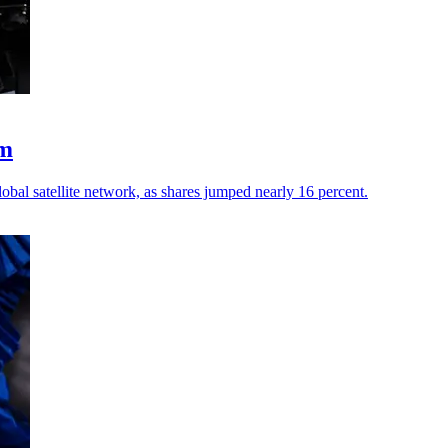
um
al satellite network, as shares jumped nearly 16 percent.