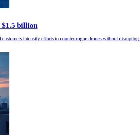
$1.5 billion
 customers intensify efforts to counter rogue drones without disrupting 