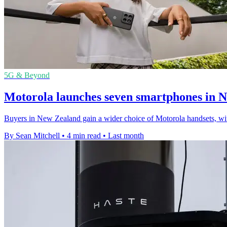
5G & Beyond
Motorola launches seven smartphones in 
Buyers in New Zealand gain a wider choice of Motorola handsets, w
By Sean Mitchell
•
4 min read
•
Last month