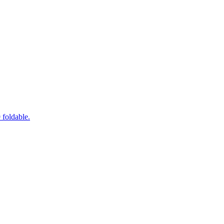
foldable.