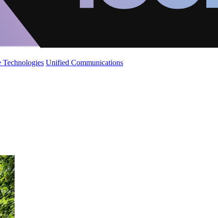
 Technologies
Unified Communications