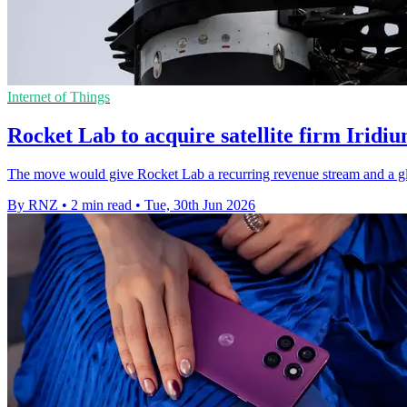
Internet of Things
Rocket Lab to acquire satellite firm Iridi
The move would give Rocket Lab a recurring revenue stream and a glob
By RNZ
•
2 min read
•
Tue, 30th Jun 2026