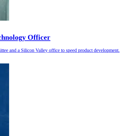
chnology Officer
ttee and a Silicon Valley office to speed product development.