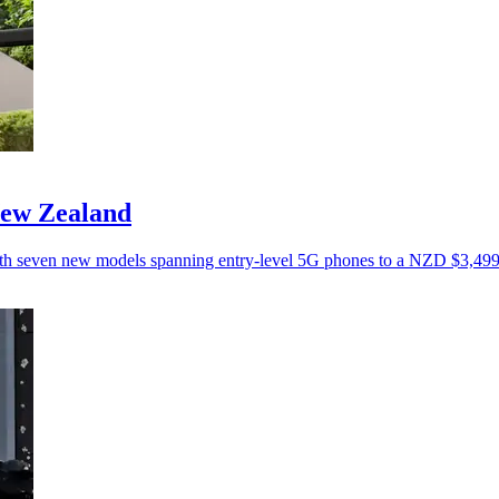
New Zealand
ith seven new models spanning entry-level 5G phones to a NZD $3,499 