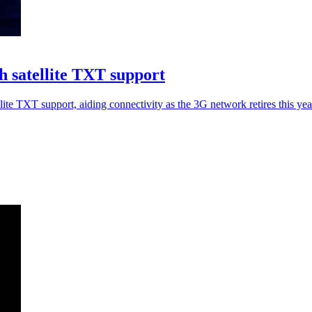
 satellite TXT support
 TXT support, aiding connectivity as the 3G network retires this yea