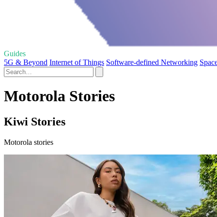
Guides
5G & Beyond
Internet of Things
Software-defined Networking
Space
Motorola Stories
Kiwi Stories
Motorola stories