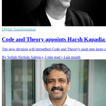
Digital Transformation
Code and Theory appoints Harsh Kapadia f
The new division will strengthen Code and Theory's push into large-c
By Sofiah Nichole Salivio
•
3 min read
•
Last month