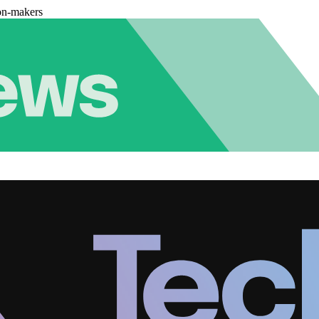
on-makers