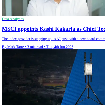
Data Analytics
MSCI appoints Kashi Kakarla as Chief Te
The index provider is stepping up its AI push with a new board commi
By Mark Tarre
•
3 min read
•
Thu, 4th Jun 2026