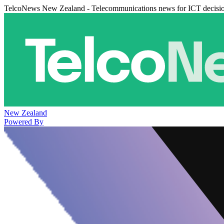
TelcoNews New Zealand - Telecommunications news for ICT decisi
New Zealand
Powered By