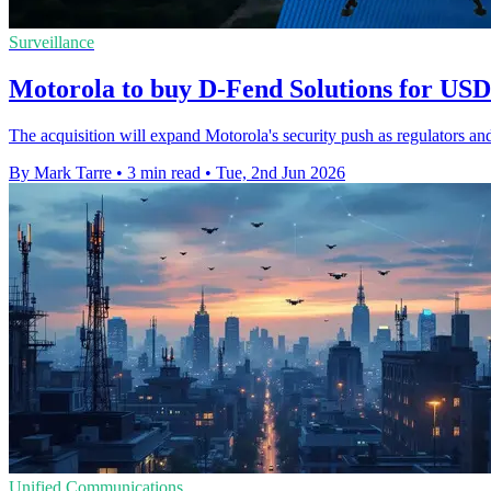
Surveillance
Motorola to buy D-Fend Solutions for USD 
The acquisition will expand Motorola's security push as regulators and
By Mark Tarre
•
3 min read
•
Tue, 2nd Jun 2026
Unified Communications