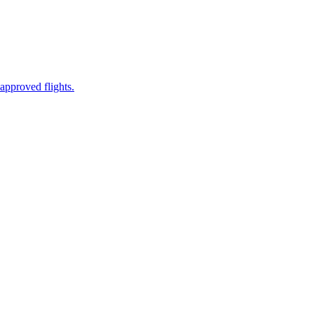
approved flights.