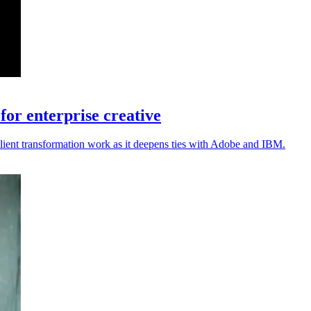
or enterprise creative
lient transformation work as it deepens ties with Adobe and IBM.