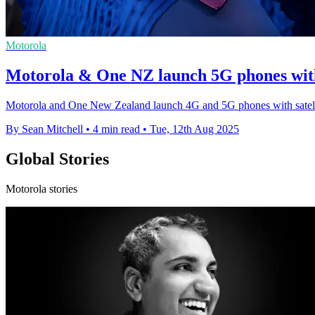
Motorola
Motorola & One NZ launch 5G phones with
Motorola and One New Zealand launch 4G and 5G phones with satellite
By Sean Mitchell
•
4 min read
•
Tue, 12th Aug 2025
Global Stories
Motorola stories